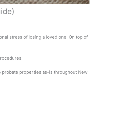
ide)
nal stress of losing a loved one. On top of
procedures.
e probate properties as-is throughout New