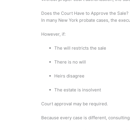
Does the Court Have to Approve the Sale?
In many New York probate cases, the exec
However, if:
The will restricts the sale
There is no will
Heirs disagree
The estate is insolvent
Court approval may be required.
Because every case is different, consultin