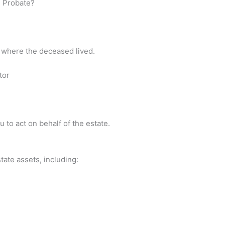
n Probate?
nty where the deceased lived.
tor
 to act on behalf of the estate.
tate assets, including: