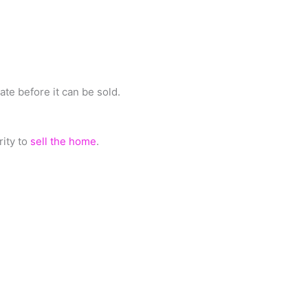
ate before it can be sold.
rity to
sell the home
.