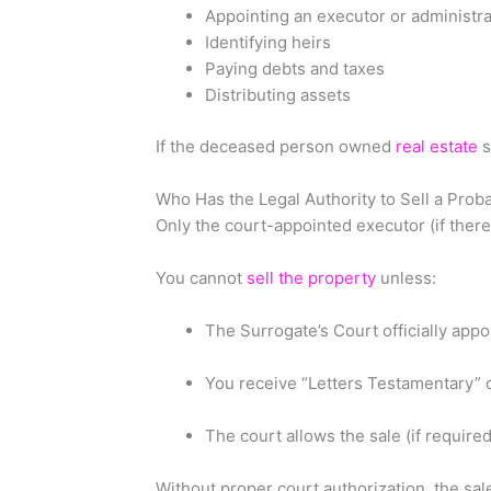
Appointing an executor or administra
Identifying heirs
Paying debts and taxes
Distributing assets
If the deceased person owned
real estate
s
Who Has the Legal Authority to Sell a Prob
Only the court-appointed executor (if there is
You cannot
sell the property
unless:
The Surrogate’s Court officially appo
You receive “Letters Testamentary” o
The court allows the sale (if required
Without proper court authorization, the sal