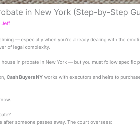
robate in New York (Step-by-Step Gu
y
Jeff
elming — especially when you’re already dealing with the emotio
er of legal complexity.
 a house in probate in New York — but you must follow specific 
ion,
Cash Buyers NY
works with executors and heirs to purchas
know.
bate?
ace after someone passes away. The court oversees: