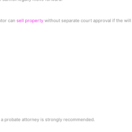
utor can
sell property
without separate court approval if the will 
g a probate attorney is strongly recommended.