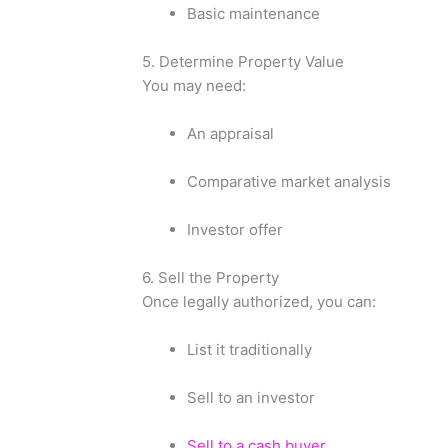
Basic maintenance
5. Determine Property Value
You may need:
An appraisal
Comparative market analysis
Investor offer
6. Sell the Property
Once legally authorized, you can:
List it traditionally
Sell to an investor
Sell to a cash buyer