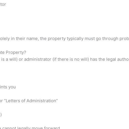
tor
olely in their name, the property typically must go through prob
ate Property?
 a will) or administrator (if there is no will) has the legal autho
ints you
r “Letters of Administration”
)
e cannot legally move forward.