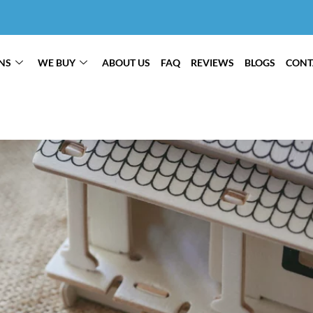
NS
WE BUY
ABOUT US
FAQ
REVIEWS
BLOGS
CONT