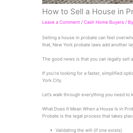
How to Sell a House in P
Leave a Comment
/
Cash Home Buyers
/ B
Selling a house in probate can feel overwh
that, New York probate laws add another lay
The good news is that you can legally sell
If you’re looking for a faster, simplified opt
York City.
Let’s walk through everything you need to 
What Does It Mean When a House Is in Pro
Probate is the legal process that takes pl
Validating the will (if one exists)