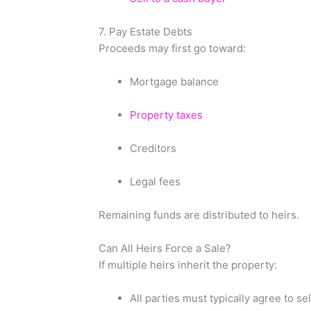
7. Pay Estate Debts
Proceeds may first go toward:
Mortgage balance
Property taxes
Creditors
Legal fees
Remaining funds are distributed to heirs.
Can All Heirs Force a Sale?
If multiple heirs inherit the property:
All parties must typically agree to sel