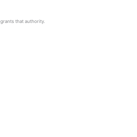
grants that authority.