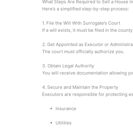
What Steps Are Required to Sell a House i
Here’s a simplified step-by-step process:
1. File the Will With Surrogate’s Court
If a will exists, it must be filed in the cou
2. Get Appointed as Executor or Administra
The court must officially authorize you.
3. Obtain Legal Authority
You will receive documentation allowing you
4. Secure and Maintain the Property
Executors are responsible for protecting es
Insurance
Utilities