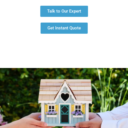
Talk to Our Expert
Get Instant Quote