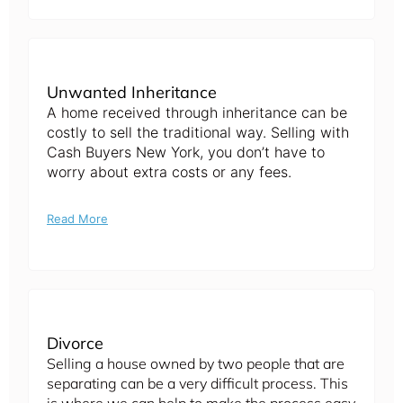
Unwanted Inheritance
A home received through inheritance can be
costly to sell the traditional way. Selling with
Cash Buyers New York, you don’t have to
worry about extra costs or any fees.
Read More
Divorce
Selling a house owned by two people that are
separating can be a very difficult process. This