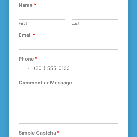
Name
*
First
Last
Email
*
Phone
*
U
n
Comment or Message
i
t
e
d
S
t
a
t
Simple Captcha
*