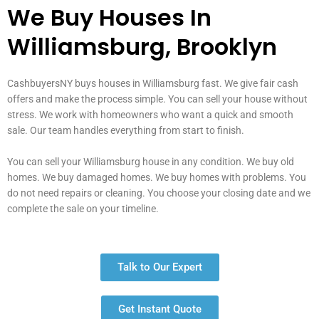
We Buy Houses In
Williamsburg, Brooklyn
CashbuyersNY buys houses in Williamsburg fast. We give fair cash
offers and make the process simple. You can sell your house without
stress. We work with homeowners who want a quick and smooth
sale. Our team handles everything from start to finish.
You can sell your Williamsburg house in any condition. We buy old
homes. We buy damaged homes. We buy homes with problems. You
do not need repairs or cleaning. You choose your closing date and we
complete the sale on your timeline.
Talk to Our Expert
Get Instant Quote