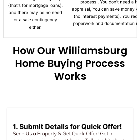
process , You don’t need a h
(that’s for mortgage loans),
appraisal, You can save money ov
and there may be no need
(no interest payments), You red
or a sale contingency
paperwork and documentation re
either.
How Our Williamsburg
Home Buying Process
Works
1. Submit Details for Quick Offer!
Send Us a Property & Get Quick Offer! Get a