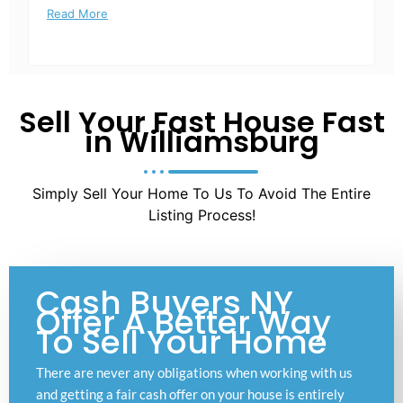
Read More
Sell Your Fast House Fast
in Williamsburg
Simply Sell Your Home To Us To Avoid The Entire
Listing Process!
Cash Buyers NY
Offer A Better Way
To Sell Your Home
There are never any obligations when working with us
and getting a fair cash offer on your house is entirely