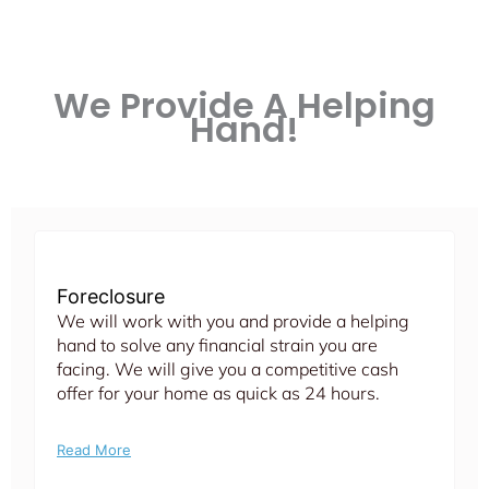
We Provide A Helping
Hand!
Foreclosure
We will work with you and provide a helping
hand to solve any financial strain you are
facing. We will give you a competitive cash
offer for your home as quick as 24 hours.
Read More