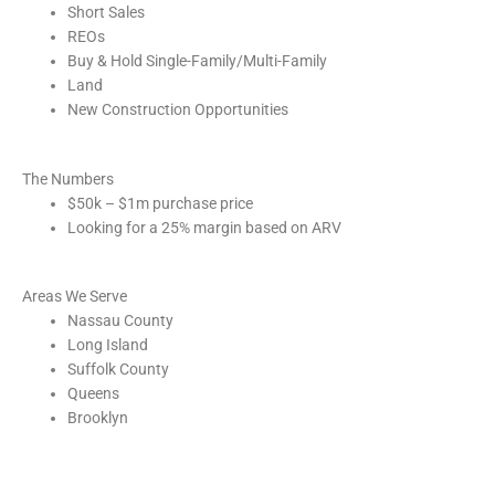
Short Sales
REOs
Buy & Hold Single-Family/Multi-Family
Land
New Construction Opportunities
The Numbers
$50k – $1m purchase price
Looking for a 25% margin based on ARV
Areas We Serve
Nassau County
Long Island
Suffolk County
Queens
Brooklyn