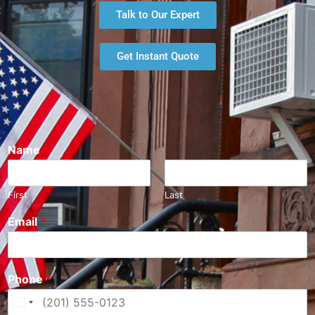
Talk to Our Expert
Get Instant Quote
Name
*
First
Last
Email
*
Phone
*
U