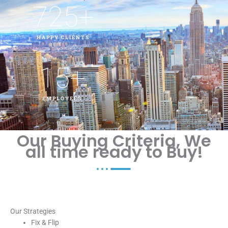
725
+
HAPPY CLIENTS
15
+
EMPLOYEES
Our Buying Criteria, We
all time ready to Buy!
Our Strategies
Fix & Flip