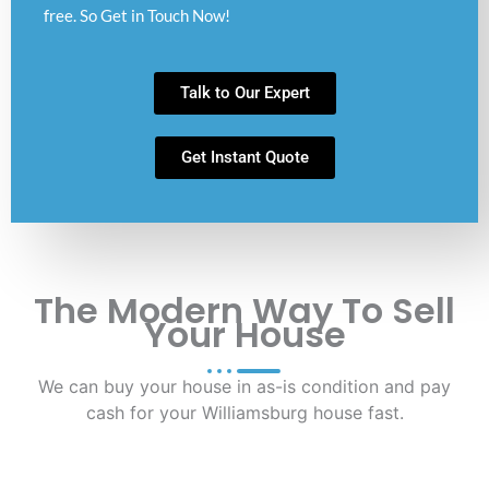
free. So Get in Touch Now!
Talk to Our Expert
Get Instant Quote
The Modern Way To Sell
Your House
We can buy your house in as-is condition and pay
cash for your Williamsburg house fast.