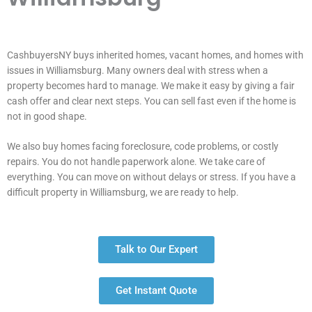
CashbuyersNY buys inherited homes, vacant homes, and homes with
issues in Williamsburg. Many owners deal with stress when a
property becomes hard to manage. We make it easy by giving a fair
cash offer and clear next steps. You can sell fast even if the home is
not in good shape.
We also buy homes facing foreclosure, code problems, or costly
repairs. You do not handle paperwork alone. We take care of
everything. You can move on without delays or stress. If you have a
difficult property in Williamsburg, we are ready to help.
Talk to Our Expert
Get Instant Quote