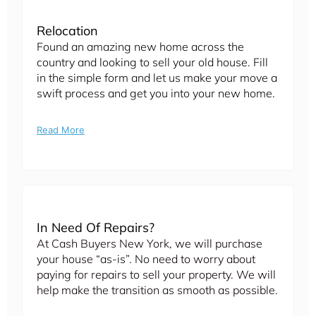
Relocation
Found an amazing new home across the
country and looking to sell your old house. Fill
in the simple form and let us make your move a
swift process and get you into your new home.
Read More
In Need Of Repairs?
At Cash Buyers New York, we will purchase
your house “as-is”. No need to worry about
paying for repairs to sell your property. We will
help make the transition as smooth as possible.