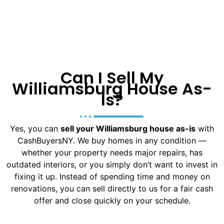
Can I Sell My
Williamsburg House As-
Is?
Yes, you can
sell your Williamsburg house as-is
with
CashBuyersNY. We buy homes in any condition —
whether your property needs major repairs, has
outdated interiors, or you simply don’t want to invest in
fixing it up. Instead of spending time and money on
renovations, you can sell directly to us for a fair cash
offer and close quickly on your schedule.