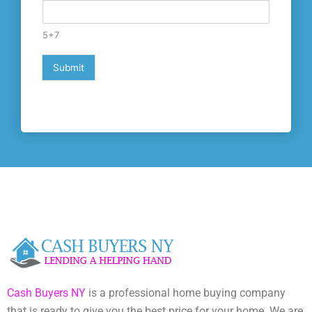
e
s
+
5+7
1
Submit
Cash Buyers NY
is a professional home buying company
that is ready to give you the best price for your home. We are