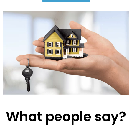
What people say?