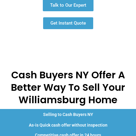
Talk to Our Expert
Get Instant Quote
Cash Buyers NY Offer A
Better Way To Sell Your
Williamsburg Home
Selling to Cash Buyers NY
As-is Quick cash offer without inspection
Competitive cash offer in 24 hours