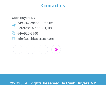
Contact us
Cash Buyers NY
249-74 Jericho Turnpike,
Bellerose, NY 11001, US
646-920-8900
info@cashbuyersny.com
©2025. All Rights Reserved By
Cash Buyers NY
Privacy & Policy
About Us
Contact Us