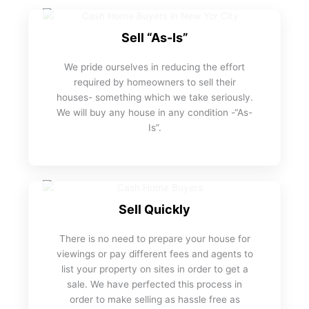
Sell “As-Is”
We pride ourselves in reducing the effort
required by homeowners to sell their
houses- something which we take seriously.
We will buy any house in any condition -“As-
Is”.
Sell Quickly
There is no need to prepare your house for
viewings or pay different fees and agents to
list your property on sites in order to get a
sale. We have perfected this process in
order to make selling as hassle free as