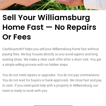
Sell Your Williamsburg
Home Fast — No Repairs
Or Fees
CashbuyersNY helps you sell your Williamsburg home fast without
paying fees. We buy houses directly so you avoid agents and long
waiting times. We make a clear cash offer after a short visit. You get
a simple selling process with no hidden steps.
You do not need repairs or upgrades. You do not pay commissions.
You do not wait for buyers or bank approvals. We close fast and pay
in cash. If you need quick help with a property in Williamsburg, our
team is ready to work with you.