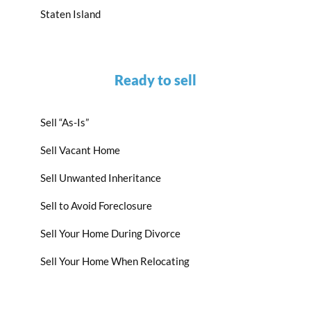
Staten Island
Ready to sell
Sell “As-Is”
Sell Vacant Home
Sell Unwanted Inheritance
Sell to Avoid Foreclosure
Sell Your Home During Divorce
Sell Your Home When Relocating