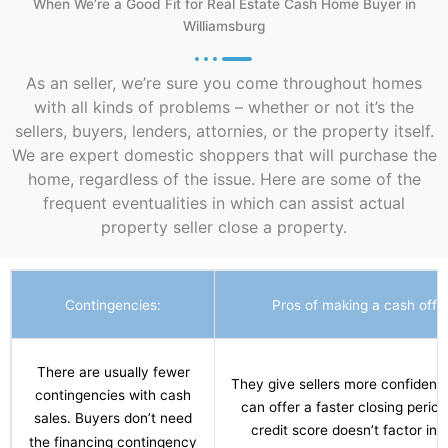
When We’re a Good Fit for Real Estate Cash Home Buyer in
Williamsburg
As an seller, we’re sure you come throughout homes
with all kinds of problems – whether or not it’s the
sellers, buyers, lenders, attornies, or the property itself.
We are expert domestic shoppers that will purchase the
home, regardless of the issue. Here are some of the
frequent eventualities in which can assist actual
property seller close a property.
Contingencies:
Pros of making a cash offer
There are usually fewer
They give sellers more confidenc
contingencies with cash
can offer a faster closing period
sales. Buyers don’t need
credit score doesn’t factor int
the financing contingency