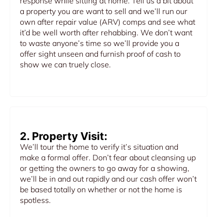
response while sitting at home. Tell us a bit about
a property you are want to sell and we’ll run our
own after repair value (ARV) comps and see what
it’d be well worth after rehabbing. We don’t want
to waste anyone’s time so we’ll provide you a
offer sight unseen and furnish proof of cash to
show we can truely close.
2. Property Visit:
We’ll tour the home to verify it’s situation and
make a formal offer. Don’t fear about cleansing up
or getting the owners to go away for a showing,
we’ll be in and out rapidly and our cash offer won’t
be based totally on whether or not the home is
spotless.