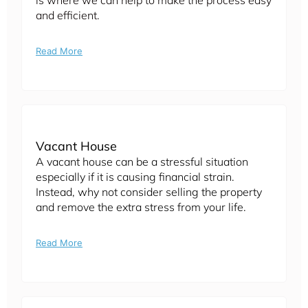
is where we can help to make the process easy
and efficient.
Read More
Vacant House
A vacant house can be a stressful situation
especially if it is causing financial strain.
Instead, why not consider selling the property
and remove the extra stress from your life.
Read More