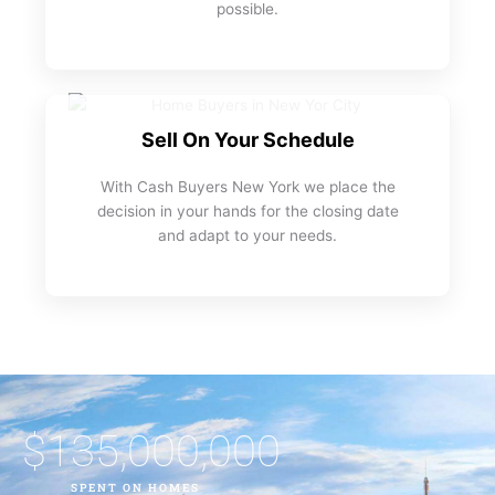
possible.
Sell On Your Schedule
With Cash Buyers New York we place the
decision in your hands for the closing date
and adapt to your needs.
$
135,000,000
SPENT ON HOMES