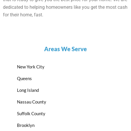
dedicated to helping homeowners like you get the most cash
for their home, fast.
Areas We Serve
New York City
Queens
Long Island
Nassau County
Suffolk County
Brooklyn