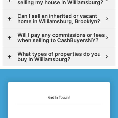
selling my house in Williamsburg?
Can I sell an inherited or vacant
home in Williamsburg, Brooklyn?
Will I pay any commissions or fees
when selling to CashBuyersNY?
What types of properties do you
buy in Williamsburg?
Get In Touch!