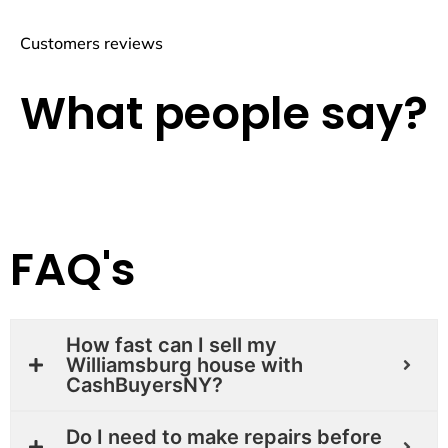
Customers reviews
What people say?
FAQ's
How fast can I sell my
Williamsburg house with
CashBuyersNY?
Do I need to make repairs before