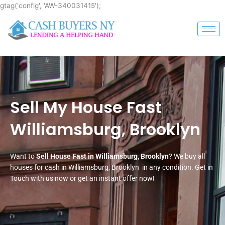
Skip
gtag('config', 'AW-340031415');
to
content
Sell My House Fast
Williamsburg, Brooklyn
Want to
Sell House Fast in Williamsburg, Brooklyn
? We buy all
houses for cash in Williamsburg, Brooklyn in any condition. Get in
Touch with us now or get an instant offer now!