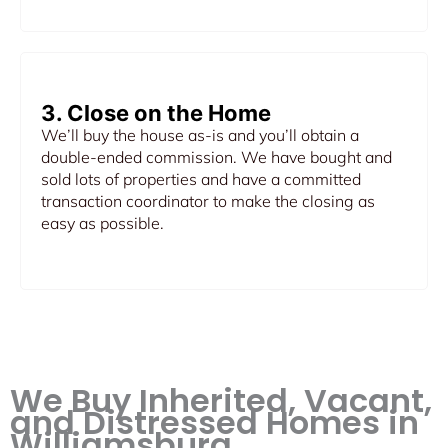
3. Close on the Home
We’ll buy the house as-is and you’ll obtain a
double-ended commission. We have bought and
sold lots of properties and have a committed
transaction coordinator to make the closing as
easy as possible.
We Buy Inherited, Vacant,
and Distressed Homes in
Williamsburg