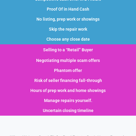
Proof Of in Hand Cash
No listing, prep work or showings
Skip the repair work
Choose any close date
Selling to a “Retail” Buyer
Negotiating multiple scam offers
Phantom offer
Risk of seller financing fall-through
Hours of prep work and home showings
Manage repairs yourself.
Uncertain closing timeline