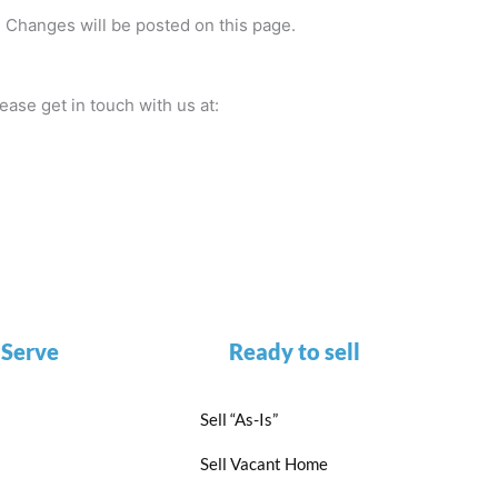
e. Changes will be posted on this page.
ease get in touch with us at:
 Serve
Ready to sell
Sell “As-Is”
Sell Vacant Home