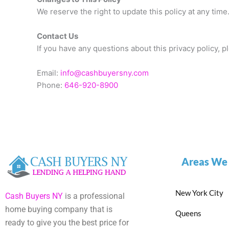
We reserve the right to update this policy at any tim
Contact Us
If you have any questions about this privacy policy, pl
Email:
info@cashbuyersny.com
Phone:
646-920-8900
Areas We
New York City
Cash Buyers NY
is a professional
home buying company that is
Queens
ready to give you the best price for