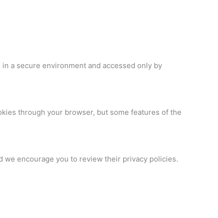
d in a secure environment and accessed only by
ookies through your browser, but some features of the
nd we encourage you to review their privacy policies.