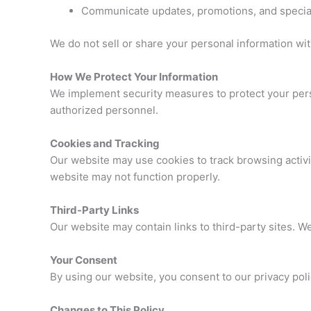
Communicate updates, promotions, and special
We do not sell or share your personal information wit
How We Protect Your Information
We implement security measures to protect your pers
authorized personnel.
Cookies and Tracking
Our website may use cookies to track browsing activi
website may not function properly.
Third-Party Links
Our website may contain links to third-party sites. We
Your Consent
By using our website, you consent to our privacy poli
Changes to This Policy