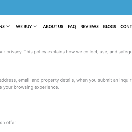
NS
WE BUY
ABOUT US
FAQ
REVIEWS
BLOGS
CONT
ur privacy. This policy explains how we collect, use, and safeg
ddress, email, and property details, when you submit an inquiry 
e your browsing experience.
sh offer