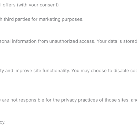
 offers (with your consent)
h third parties for marketing purposes.
onal information from unauthorized access. Your data is store
ty and improve site functionality. You may choose to disable c
 are not responsible for the privacy practices of those sites, a
cy.