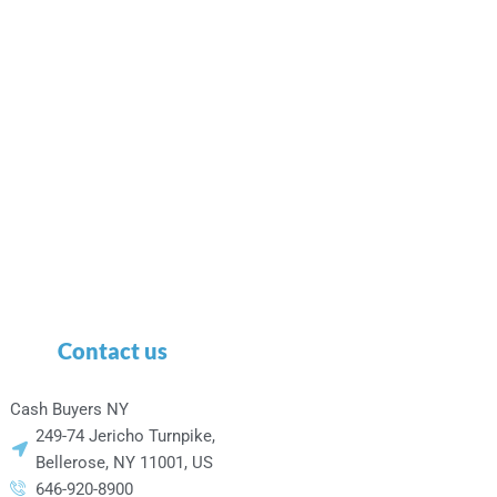
Contact us
Cash Buyers NY
249-74 Jericho Turnpike,
Bellerose, NY 11001, US
646-920-8900