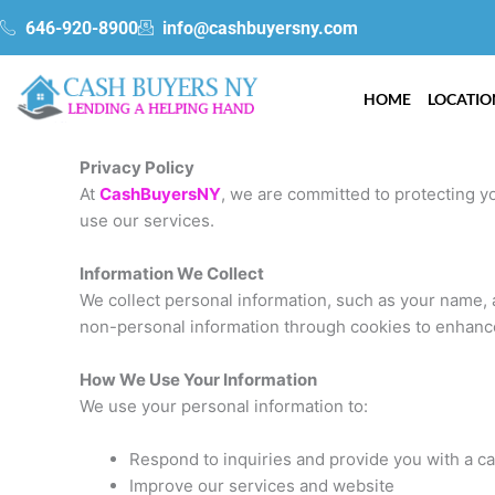
Skip
gtag('config', 'AW-340031415');
646-920-8900
info@cashbuyersny.com
to
content
HOME
LOCATIO
Privacy Policy
At
CashBuyersNY
, we are committed to protecting yo
use our services.
Information We Collect
We collect personal information, such as your name, a
non-personal information through cookies to enhanc
How We Use Your Information
We use your personal information to:
Respond to inquiries and provide you with a ca
Improve our services and website