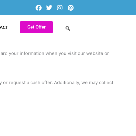
F
T
I
P
a
w
n
i
c
i
s
n
e
t
t
t
b
t
a
e
Get Offer
ACT
o
e
g
r
o
r
r
e
k
a
s
m
t
uard your information when you visit our website or
or request a cash offer. Additionally, we may collect