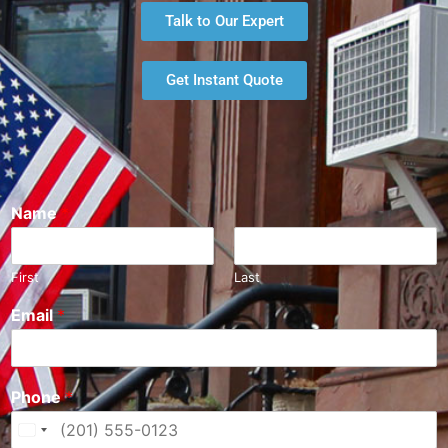
Talk to Our Expert
Get Instant Quote
Name
*
First
Last
Email
*
Phone
*
U