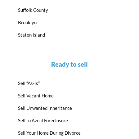
Suffolk County
Brooklyn
Staten Island
Ready to sell
Sell “As-Is”
Sell Vacant Home
Sell Unwanted Inheritance
Sell to Avoid Foreclosure
Sell Your Home During Divorce