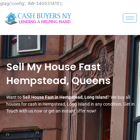
Skip
gtag('config', 'AW-340031415');
to
content
Sell My House Fast
Hempstead, Queens
Want to
Sell House Fast in Hempstead, Long Island
? We buy all
houses for cash in Hempstead, Long Island in any condition. Get in
Touch with us now or get an instant offer now!