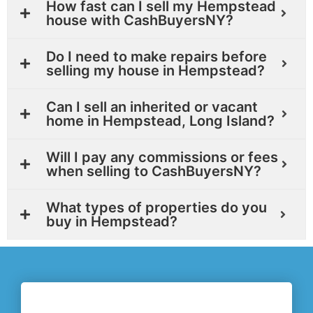
How fast can I sell my Hempstead
house with CashBuyersNY?
Do I need to make repairs before
selling my house in Hempstead?
Can I sell an inherited or vacant
home in Hempstead, Long Island?
Will I pay any commissions or fees
when selling to CashBuyersNY?
What types of properties do you
buy in Hempstead?