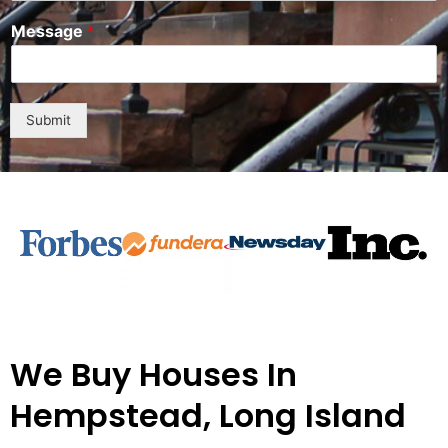
n
Message
*
i
t
e
d
S
Submit
t
a
t
e
s
+
1
We Buy Houses In
Hempstead, Long Island