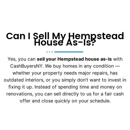
Can I Sell My Hempstead
House As-Is?
Yes, you can
sell your Hempstead house as-is
with
CashBuyersNY. We buy homes in any condition —
whether your property needs major repairs, has
outdated interiors, or you simply don’t want to invest in
fixing it up. Instead of spending time and money on
renovations, you can sell directly to us for a fair cash
offer and close quickly on your schedule.