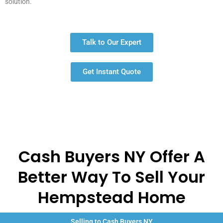
solution.
Talk to Our Expert
Get Instant Quote
Cash Buyers NY Offer A
Better Way To Sell Your
Hempstead Home
Selling to Cash Buyers NY