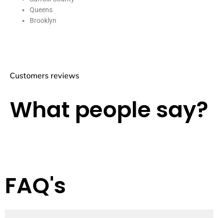
Queens
Brooklyn
Customers reviews
What people say?
FAQ's