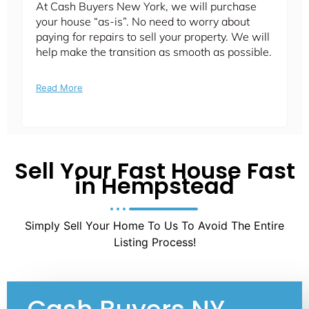
At Cash Buyers New York, we will purchase
your house “as-is”. No need to worry about
paying for repairs to sell your property. We will
help make the transition as smooth as possible.
Read More
Sell Your Fast House Fast
in Hempstead
Simply Sell Your Home To Us To Avoid The Entire
Listing Process!