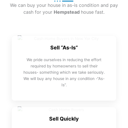
We can buy your house in as-is condition and pay
cash for your
Hempstead
house fast.
Sell “As-Is”
We pride ourselves in reducing the effort
required by homeowners to sell their
houses- something which we take seriously.
We will buy any house in any condition -“As-
Is”.
Sell Quickly