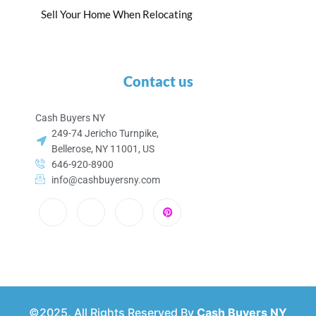
Sell Your Home When Relocating
Contact us
Cash Buyers NY
249-74 Jericho Turnpike,
Bellerose, NY 11001, US
646-920-8900
info@cashbuyersny.com
©2025. All Rights Reserved By
Cash Buyers NY