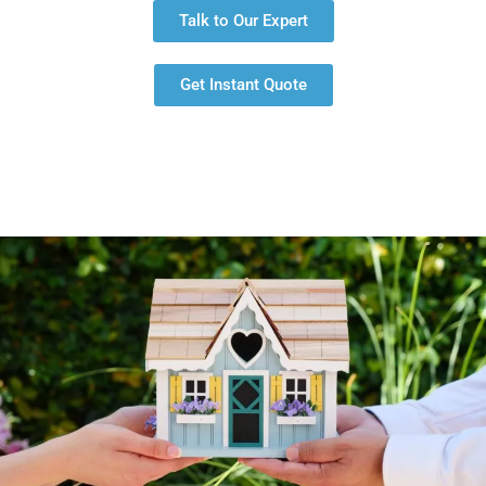
Talk to Our Expert
Get Instant Quote