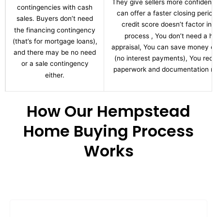
They give sellers more confidenc
contingencies with cash
can offer a faster closing period
sales. Buyers don’t need
credit score doesn’t factor int
the financing contingency
process , You don’t need a h
(that’s for mortgage loans),
appraisal, You can save money ov
and there may be no need
(no interest payments), You red
or a sale contingency
paperwork and documentation re
either.
How Our Hempstead
Home Buying Process
Works