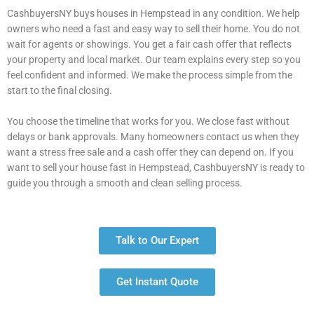
CashbuyersNY buys houses in Hempstead in any condition. We help
owners who need a fast and easy way to sell their home. You do not
wait for agents or showings. You get a fair cash offer that reflects
your property and local market. Our team explains every step so you
feel confident and informed. We make the process simple from the
start to the final closing.
You choose the timeline that works for you. We close fast without
delays or bank approvals. Many homeowners contact us when they
want a stress free sale and a cash offer they can depend on. If you
want to sell your house fast in Hempstead, CashbuyersNY is ready to
guide you through a smooth and clean selling process.
Talk to Our Expert
Get Instant Quote