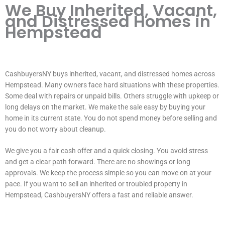
We Buy Inherited, Vacant,
and Distressed Homes in
Hempstead
CashbuyersNY buys inherited, vacant, and distressed homes across
Hempstead. Many owners face hard situations with these properties.
Some deal with repairs or unpaid bills. Others struggle with upkeep or
long delays on the market. We make the sale easy by buying your
home in its current state. You do not spend money before selling and
you do not worry about cleanup.
We give you a fair cash offer and a quick closing. You avoid stress
and get a clear path forward. There are no showings or long
approvals. We keep the process simple so you can move on at your
pace. If you want to sell an inherited or troubled property in
Hempstead, CashbuyersNY offers a fast and reliable answer.