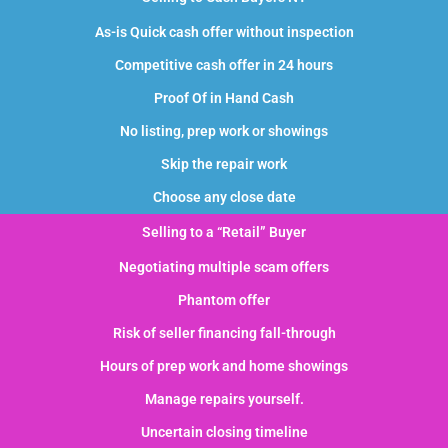
As-is Quick cash offer without inspection
Competitive cash offer in 24 hours
Proof Of in Hand Cash
No listing, prep work or showings
Skip the repair work
Choose any close date
Selling to a “Retail” Buyer
Negotiating multiple scam offers
Phantom offer
Risk of seller financing fall-through
Hours of prep work and home showings
Manage repairs yourself.
Uncertain closing timeline