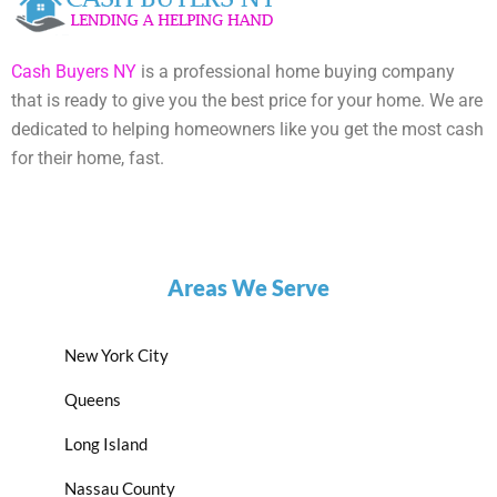
Cash Buyers NY
is a professional home buying company
that is ready to give you the best price for your home. We are
dedicated to helping homeowners like you get the most cash
for their home, fast.
Areas We Serve
New York City
Queens
Long Island
Nassau County