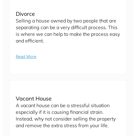
Divorce
Selling a house owned by two people that are
separating can be a very difficult process. This
is where we can help to make the process easy
and efficient.
Read More
Vacant House
A vacant house can be a stressful situation
especially if it is causing financial strain.
Instead, why not consider selling the property
and remove the extra stress from your life.