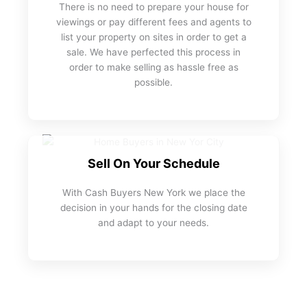
There is no need to prepare your house for
viewings or pay different fees and agents to
list your property on sites in order to get a
sale. We have perfected this process in
order to make selling as hassle free as
possible.
Sell On Your Schedule
With Cash Buyers New York we place the
decision in your hands for the closing date
and adapt to your needs.