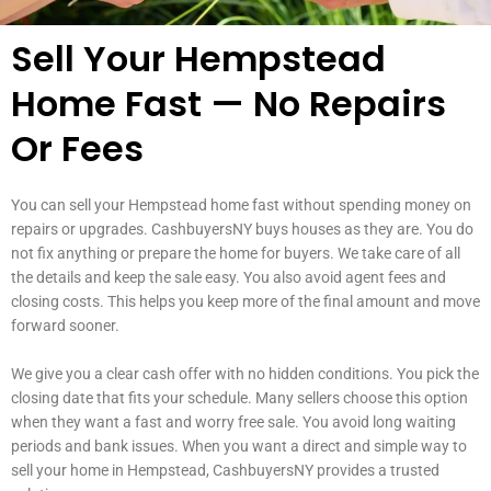
Sell Your Hempstead
Home Fast — No Repairs
Or Fees
You can sell your Hempstead home fast without spending money on
repairs or upgrades. CashbuyersNY buys houses as they are. You do
not fix anything or prepare the home for buyers. We take care of all
the details and keep the sale easy. You also avoid agent fees and
closing costs. This helps you keep more of the final amount and move
forward sooner.
We give you a clear cash offer with no hidden conditions. You pick the
closing date that fits your schedule. Many sellers choose this option
when they want a fast and worry free sale. You avoid long waiting
periods and bank issues. When you want a direct and simple way to
sell your home in Hempstead, CashbuyersNY provides a trusted