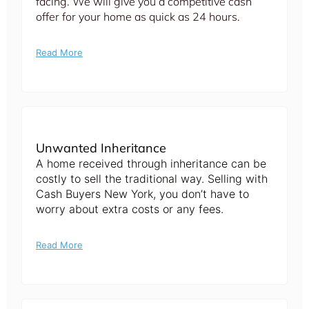
facing. We will give you a competitive cash
offer for your home as quick as 24 hours.
Read More
Unwanted Inheritance
A home received through inheritance can be
costly to sell the traditional way. Selling with
Cash Buyers New York, you don’t have to
worry about extra costs or any fees.
Read More