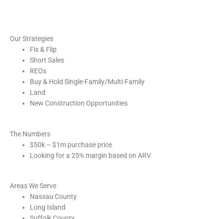
Our Strategies
Fix & Flip
Short Sales
REOs
Buy & Hold Single-Family/Multi-Family
Land
New Construction Opportunities
The Numbers
$50k – $1m purchase price
Looking for a 25% margin based on ARV
Areas We Serve
Nassau County
Long Island
Suffolk County