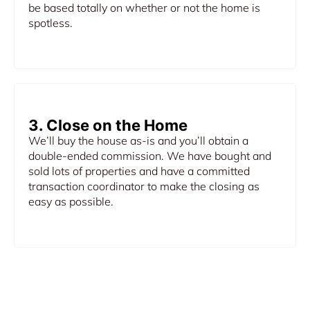
be based totally on whether or not the home is
spotless.
3. Close on the Home
We’ll buy the house as-is and you’ll obtain a
double-ended commission. We have bought and
sold lots of properties and have a committed
transaction coordinator to make the closing as
easy as possible.