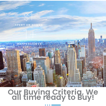
$
1
SPENT ON HOMES
1
+
HAPPY CLIENTS
1
+
EMPLOYEES
Our Buying Criteria, We
all time ready to Buy!