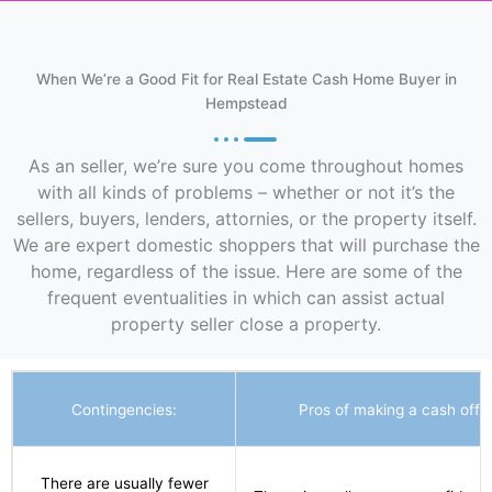
When We’re a Good Fit for Real Estate Cash Home Buyer in
Hempstead
As an seller, we’re sure you come throughout homes
with all kinds of problems – whether or not it’s the
sellers, buyers, lenders, attornies, or the property itself.
We are expert domestic shoppers that will purchase the
home, regardless of the issue. Here are some of the
frequent eventualities in which can assist actual
property seller close a property.
Contingencies:
Pros of making a cash offer
There are usually fewer