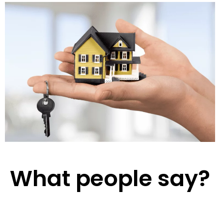
What people say?