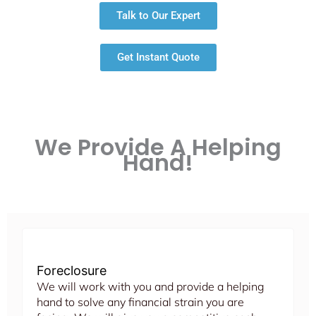
Talk to Our Expert
Get Instant Quote
We Provide A Helping
Hand!
Foreclosure
We will work with you and provide a helping
hand to solve any financial strain you are