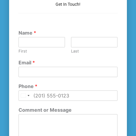
Get In Touch!
Name
*
First
Last
Email
*
Phone
*
U
n
Comment or Message
i
t
e
d