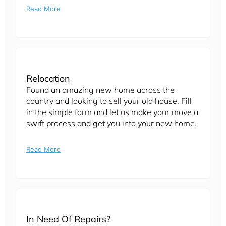
Read More
Relocation
Found an amazing new home across the
country and looking to sell your old house. Fill
in the simple form and let us make your move a
swift process and get you into your new home.
Read More
In Need Of Repairs?