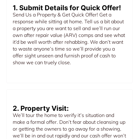
1. Submit Details for Quick Offer!
Send Us a Property & Get Quick Offer! Get a
response while sitting at home. Tell us a bit about
a property you are want to sell and we’ll run our
own after repair value (ARV) comps and see what
it’d be well worth after rehabbing. We don’t want
to waste anyone’s time so we’ll provide you a
offer sight unseen and furnish proof of cash to
show we can truely close.
2. Property Visit:
We’ll tour the home to verify it’s situation and
make a formal offer. Don’t fear about cleansing up
or getting the owners to go away for a showing,
we’ll be in and out rapidly and our cash offer won’t