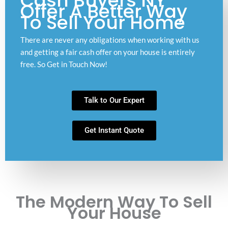
Cash Buyers NY
Offer A Better Way
To Sell Your Home
There are never any obligations when working with us
and getting a fair cash offer on your house is entirely
free. So Get in Touch Now!
Talk to Our Expert
Get Instant Quote
The Modern Way To Sell
Your House