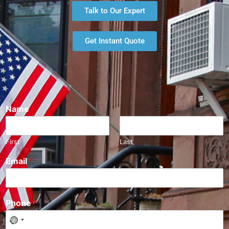
Talk to Our Expert
Get Instant Quote
Name
*
First
Last
Email
*
Phone
*
N