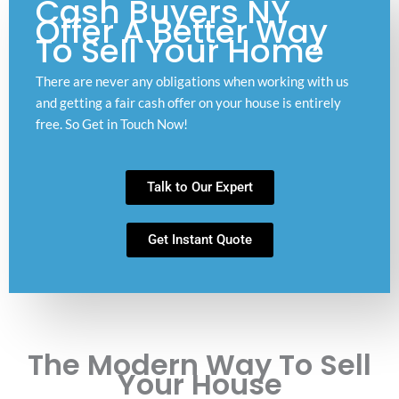
Cash Buyers NY
Offer A Better Way
To Sell Your Home
There are never any obligations when working with us
and getting a fair cash offer on your house is entirely
free. So Get in Touch Now!
Talk to Our Expert
Get Instant Quote
The Modern Way To Sell
Your House