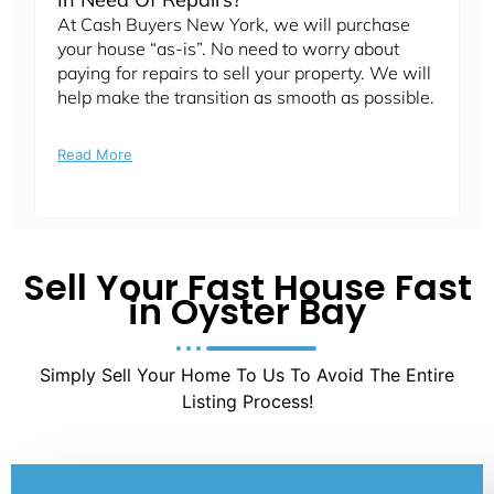
At Cash Buyers New York, we will purchase
your house “as-is”. No need to worry about
paying for repairs to sell your property. We will
help make the transition as smooth as possible.
Read More
Sell Your Fast House Fast
in Oyster Bay
Simply Sell Your Home To Us To Avoid The Entire
Listing Process!