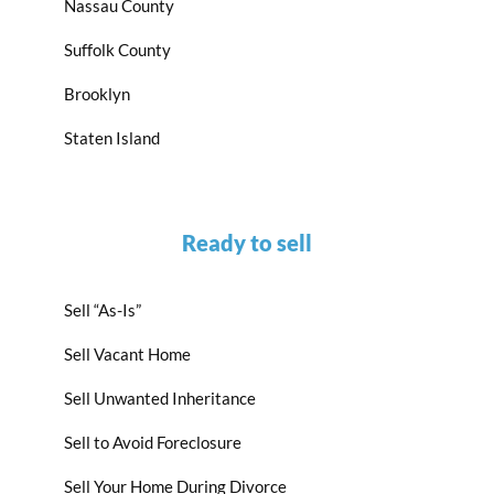
Nassau County
Suffolk County
Brooklyn
Staten Island
Ready to sell
Sell “As-Is”
Sell Vacant Home
Sell Unwanted Inheritance
Sell to Avoid Foreclosure
Sell Your Home During Divorce