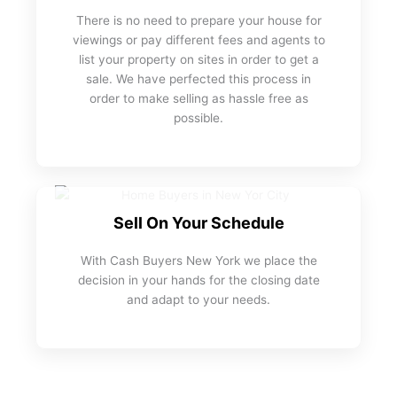
There is no need to prepare your house for
viewings or pay different fees and agents to
list your property on sites in order to get a
sale. We have perfected this process in
order to make selling as hassle free as
possible.
Sell On Your Schedule
With Cash Buyers New York we place the
decision in your hands for the closing date
and adapt to your needs.