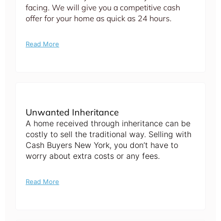
facing. We will give you a competitive cash
offer for your home as quick as 24 hours.
Read More
Unwanted Inheritance
A home received through inheritance can be
costly to sell the traditional way. Selling with
Cash Buyers New York, you don’t have to
worry about extra costs or any fees.
Read More