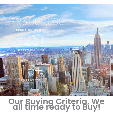
$
135,000,000
SPENT ON HOMES
725
+
HAPPY CLIENTS
15
+
EMPLOYEES
Our Buying Criteria, We
all time ready to Buy!