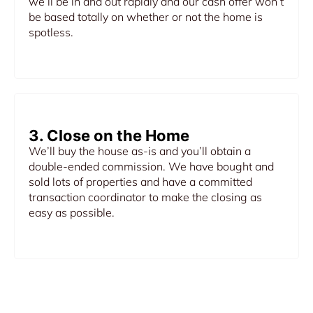
we’ll be in and out rapidly and our cash offer won’t
be based totally on whether or not the home is
spotless.
3. Close on the Home
We’ll buy the house as-is and you’ll obtain a
double-ended commission. We have bought and
sold lots of properties and have a committed
transaction coordinator to make the closing as
easy as possible.