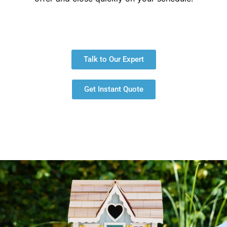
Talk to Our Expert
Get Instant Quote