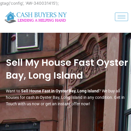
Skip
gtag('config', 'AW-340031415');
to
content
Sell My House Fast Oyster
Bay, Long Island
Want to
Sell House Fast in Oyster Bay, Long Island
? We buy all
houses for cash in Oyster Bay, Long Island in any condition. Get in
Touch with us now or get an instant offer now!