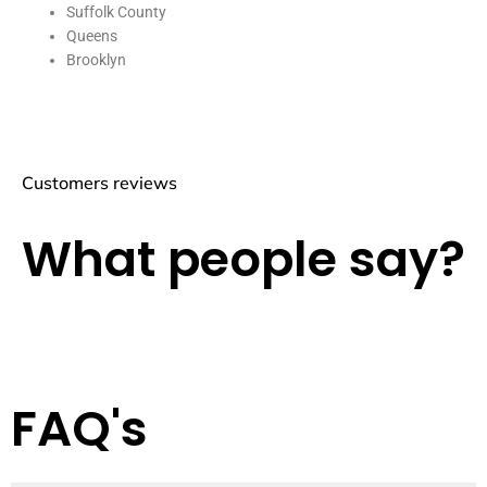
Suffolk County
Queens
Brooklyn
Customers reviews
What people say?
FAQ's