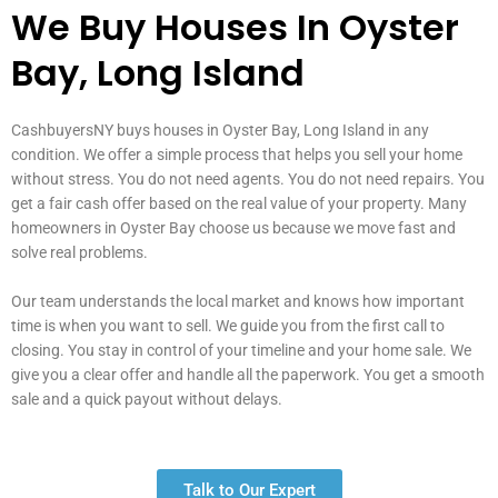
We Buy Houses In Oyster
Bay, Long Island
CashbuyersNY buys houses in Oyster Bay, Long Island in any
condition. We offer a simple process that helps you sell your home
without stress. You do not need agents. You do not need repairs. You
get a fair cash offer based on the real value of your property. Many
homeowners in Oyster Bay choose us because we move fast and
solve real problems.
Our team understands the local market and knows how important
time is when you want to sell. We guide you from the first call to
closing. You stay in control of your timeline and your home sale. We
give you a clear offer and handle all the paperwork. You get a smooth
sale and a quick payout without delays.
Talk to Our Expert