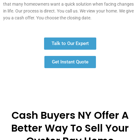
that many homeowners want a quick solution when facing changes
in life. Our process is direct. You call us. We view your home. We give
you a cash offer. You choose the closing date.
Talk to Our Expert
Get Instant Quote
Cash Buyers NY Offer A
Better Way To Sell Your