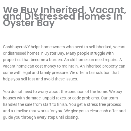
We Buy Inherited, Vacant,
and Distressed Homes in
Oyster Bay
CashbuyersNY helps homeowners who need to sell inherited, vacant,
or distressed homes in Oyster Bay. Many people struggle with
properties that become a burden. An old home can need repairs. A
vacant home can cost money to maintain. An inherited property can
come with legal and family pressure. We offer a fair solution that
helps you sell fast and avoid these issues.
You do not need to worry about the condition of the home. We buy
houses with damage, unpaid taxes, or code problems. Our team
handles the sale from start to finish. You get a stress free process
and a timeline that works for you. We give you a clear cash offer and
guide you through every step until closing.