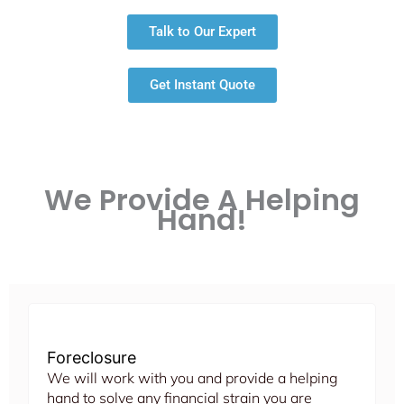
Talk to Our Expert
Get Instant Quote
We Provide A Helping
Hand!
Foreclosure
We will work with you and provide a helping
hand to solve any financial strain you are