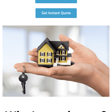
Get Instant Quote