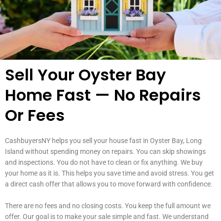
Sell Your Oyster Bay
Home Fast — No Repairs
Or Fees
CashbuyersNY helps you sell your house fast in Oyster Bay, Long
Island without spending money on repairs. You can skip showings
and inspections. You do not have to clean or fix anything. We buy
your home as it is. This helps you save time and avoid stress. You get
a direct cash offer that allows you to move forward with confidence.
There are no fees and no closing costs. You keep the full amount we
offer. Our goal is to make your sale simple and fast. We understand