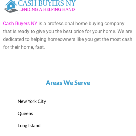
Cash Buyers NY
is a professional home buying company
that is ready to give you the best price for your home. We are
dedicated to helping homeowners like you get the most cash
for their home, fast.
Areas We Serve
New York City
Queens
Long Island