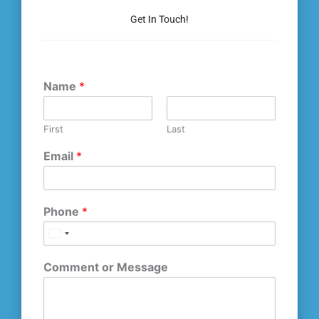
Get In Touch!
Name
*
First
Last
Email
*
Phone
*
Comment or Message