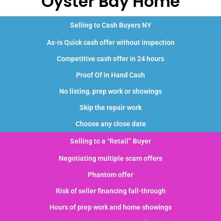
Oyster Bay Home
Selling to Cash Buyers NY
As-is Quick cash offer without inspection
Competitive cash offer in 24 hours
Proof Of in Hand Cash
No listing, prep work or showings
Skip the repair work
Choose any close date
Selling to a “Retail” Buyer
Negotiating multiple scam offers
Phantom offer
Risk of seller financing fall-through
Hours of prep work and home showings