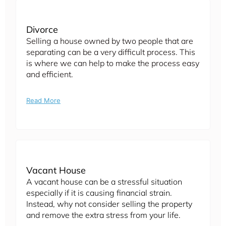
Divorce
Selling a house owned by two people that are
separating can be a very difficult process. This
is where we can help to make the process easy
and efficient.
Read More
Vacant House
A vacant house can be a stressful situation
especially if it is causing financial strain.
Instead, why not consider selling the property
and remove the extra stress from your life.