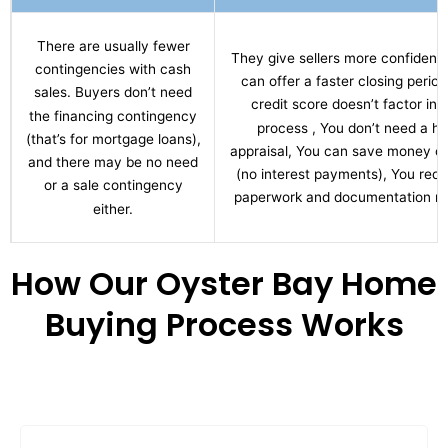
There are usually fewer
They give sellers more confidenc
contingencies with cash
can offer a faster closing period
sales. Buyers don’t need
credit score doesn’t factor int
the financing contingency
process , You don’t need a h
(that’s for mortgage loans),
appraisal, You can save money ov
and there may be no need
(no interest payments), You red
or a sale contingency
paperwork and documentation re
either.
How Our Oyster Bay Home
Buying Process Works