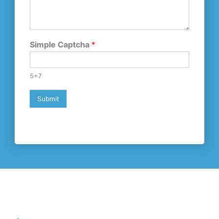
Simple Captcha
*
5+7
Submit