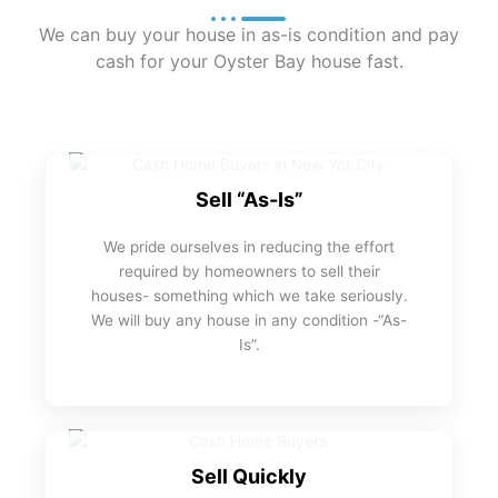
We can buy your house in as-is condition and pay
cash for your Oyster Bay house fast.
Sell “As-Is”
We pride ourselves in reducing the effort
required by homeowners to sell their
houses- something which we take seriously.
We will buy any house in any condition -“As-
Is”.
Sell Quickly