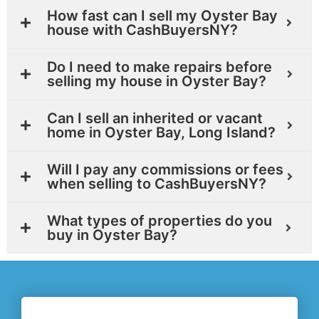
How fast can I sell my Oyster Bay
house with CashBuyersNY?
Do I need to make repairs before
selling my house in Oyster Bay?
Can I sell an inherited or vacant
home in Oyster Bay, Long Island?
Will I pay any commissions or fees
when selling to CashBuyersNY?
What types of properties do you
buy in Oyster Bay?