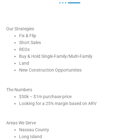
Our Strategies
Fix & Flip
Short Sales
REOs
Buy & Hold Single-Family/Multi-Family
Land
New Construction Opportunities
The Numbers
$50k – $1m purchase price
Looking for a 25% margin based on ARV
Areas We Serve
Nassau County
Long Island