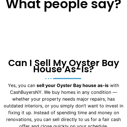
What people say?
Can I Sell My Oyster Bay
House As-Is?
Yes, you can
sell your Oyster Bay house as-is
with
CashBuyersNY. We buy homes in any condition —
whether your property needs major repairs, has
outdated interiors, or you simply don’t want to invest in
fixing it up. Instead of spending time and money on
renovations, you can sell directly to us for a fair cash
offer and close quickly on your schedule.