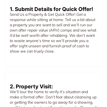
1. Submit Details for Quick Offer!
Send Us a Property & Get Quick Offer! Get a
response while sitting at home. Tell us a bit about
a property you are want to sell and we’ll run our
own after repair value (ARV) comps and see what
it’d be well worth after rehabbing. We don’t want
to waste anyone’s time so we’ll provide you a
offer sight unseen and furnish proof of cash to
show we can truely close.
2. Property Visit:
We’ll tour the home to verify it’s situation and
make a formal offer. Don’t fear about cleansing up
or getting the owners to go away for a showing,