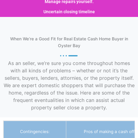
Manage repairs yourself.
Uncertain closing timeline
When We’re a Good Fit for Real Estate Cash Home Buyer in
Oyster Bay
As an seller, we’re sure you come throughout homes
with all kinds of problems – whether or not it’s the
sellers, buyers, lenders, attornies, or the property itself.
We are expert domestic shoppers that will purchase the
home, regardless of the issue. Here are some of the
frequent eventualities in which can assist actual
property seller close a property.
Contingencies:
Pros of making a cash offer