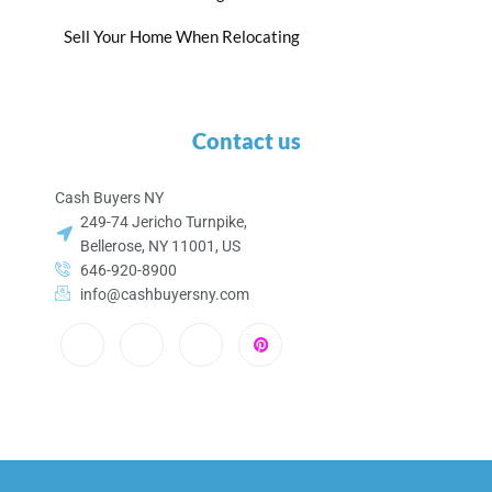
Sell Your Home When Relocating
Contact us
Cash Buyers NY
249-74 Jericho Turnpike,
Bellerose, NY 11001, US
646-920-8900
info@cashbuyersny.com