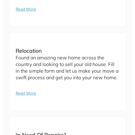
Read More
Relocation
Found an amazing new home across the
country and looking to sell your old house. Fill
in the simple form and let us make your move a
swift process and get you into your new home.
Read More
In Need Of Repairs?