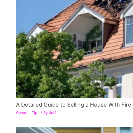
A Detailed Guide to Selling a House With Fir
General
,
Tips
/ By
Jeff