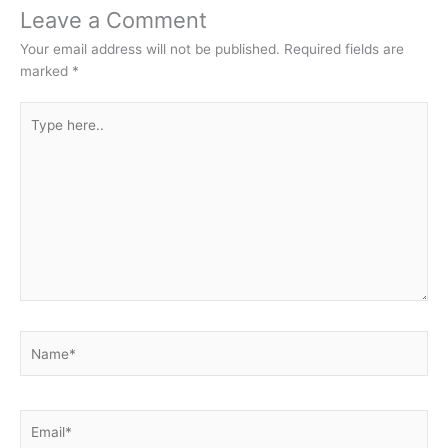
Leave a Comment
Your email address will not be published.
Required fields are
marked
*
Type
here..
Name*
Email*