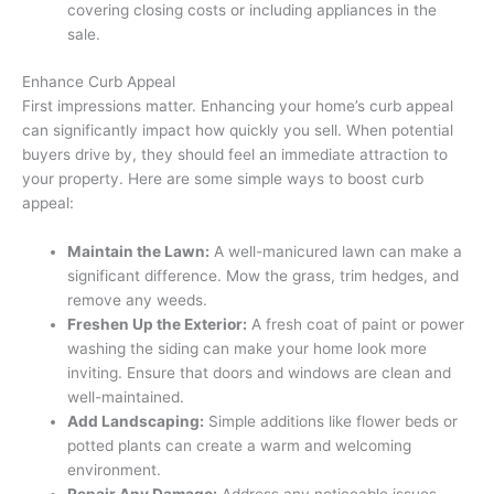
covering closing costs or including appliances in the
sale.
Enhance Curb Appeal
First impressions matter. Enhancing your home’s curb appeal
can significantly impact how quickly you sell. When potential
buyers drive by, they should feel an immediate attraction to
your property. Here are some simple ways to boost curb
appeal:
Maintain the Lawn:
A well-manicured lawn can make a
significant difference. Mow the grass, trim hedges, and
remove any weeds.
Freshen Up the Exterior:
A fresh coat of paint or power
washing the siding can make your home look more
inviting. Ensure that doors and windows are clean and
well-maintained.
Add Landscaping:
Simple additions like flower beds or
potted plants can create a warm and welcoming
environment.
Repair Any Damage:
Address any noticeable issues,