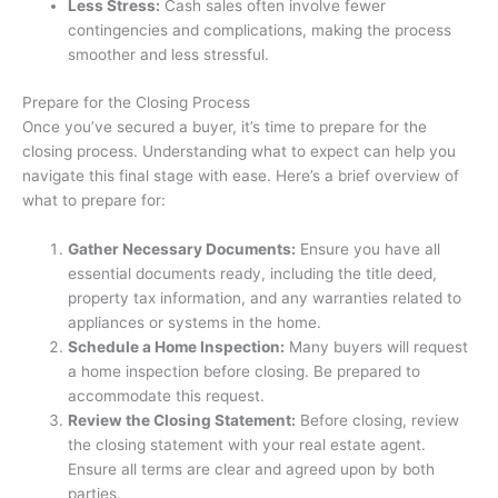
Less Stress:
Cash sales often involve fewer
contingencies and complications, making the process
smoother and less stressful.
Prepare for the Closing Process
Once you’ve secured a buyer, it’s time to prepare for the
closing process. Understanding what to expect can help you
navigate this final stage with ease. Here’s a brief overview of
what to prepare for:
Gather Necessary Documents:
Ensure you have all
essential documents ready, including the title deed,
property tax information, and any warranties related to
appliances or systems in the home.
Schedule a Home Inspection:
Many buyers will request
a home inspection before closing. Be prepared to
accommodate this request.
Review the Closing Statement:
Before closing, review
the closing statement with your real estate agent.
Ensure all terms are clear and agreed upon by both
parties.