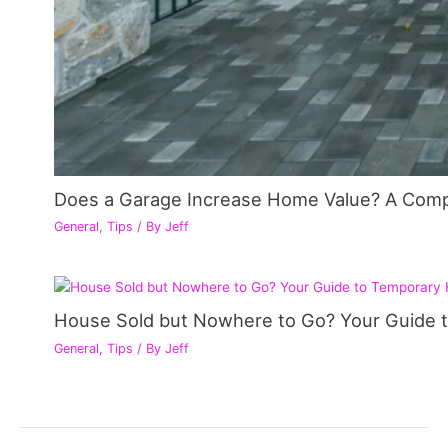
Does a Garage Increase Home Value? A Com
General
,
Tips
/ By
Jeff
House Sold but Nowhere to Go? Your Guide 
General
,
Tips
/ By
Jeff