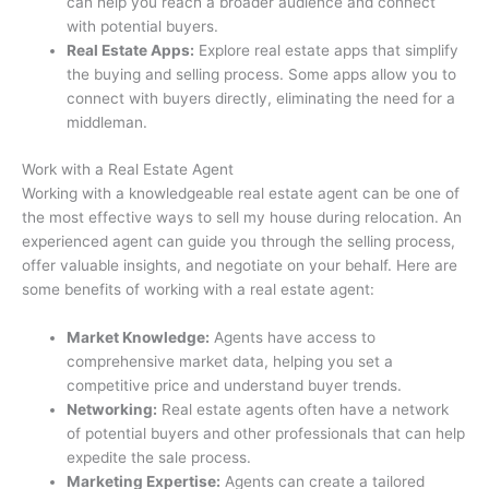
can help you reach a broader audience and connect
with potential buyers.
Real Estate Apps:
Explore real estate apps that simplify
the buying and selling process. Some apps allow you to
connect with buyers directly, eliminating the need for a
middleman.
Work with a Real Estate Agent
Working with a knowledgeable real estate agent can be one of
the most effective ways to sell my house during relocation. An
experienced agent can guide you through the selling process,
offer valuable insights, and negotiate on your behalf. Here are
some benefits of working with a real estate agent:
Market Knowledge:
Agents have access to
comprehensive market data, helping you set a
competitive price and understand buyer trends.
Networking:
Real estate agents often have a network
of potential buyers and other professionals that can help
expedite the sale process.
Marketing Expertise:
Agents can create a tailored