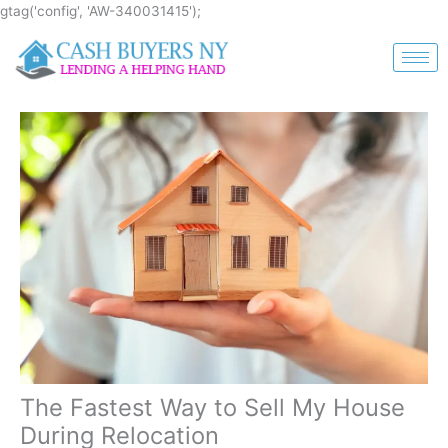
Skip
gtag('config', 'AW-340031415');
to
content
The Fastest Way to Sell My House
During Relocation