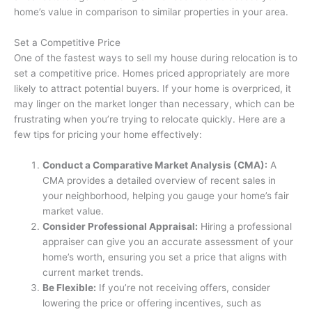
home’s value in comparison to similar properties in your area.
Set a Competitive Price
One of the fastest ways to sell my house during relocation is to
set a competitive price. Homes priced appropriately are more
likely to attract potential buyers. If your home is overpriced, it
may linger on the market longer than necessary, which can be
frustrating when you’re trying to relocate quickly. Here are a
few tips for pricing your home effectively:
Conduct a Comparative Market Analysis (CMA):
A
CMA provides a detailed overview of recent sales in
your neighborhood, helping you gauge your home’s fair
market value.
Consider Professional Appraisal:
Hiring a professional
appraiser can give you an accurate assessment of your
home’s worth, ensuring you set a price that aligns with
current market trends.
Be Flexible:
If you’re not receiving offers, consider
lowering the price or offering incentives, such as