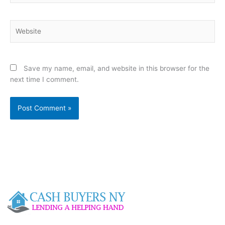
Website
Save my name, email, and website in this browser for the
next time I comment.