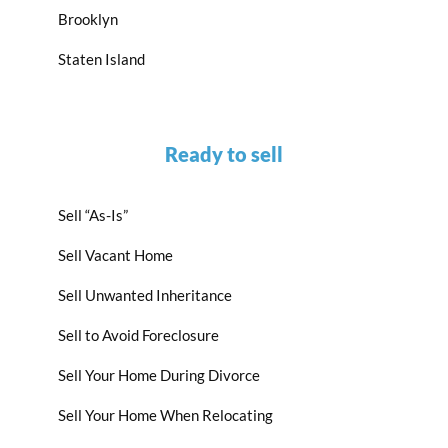
Brooklyn
Staten Island
Ready to sell
Sell “As-Is”
Sell Vacant Home
Sell Unwanted Inheritance
Sell to Avoid Foreclosure
Sell Your Home During Divorce
Sell Your Home When Relocating