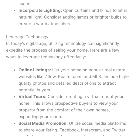
space.
Incorporate Lighting:
Open curtains and blinds to let in
natural light. Consider adding lamps or brighter bulbs to
create a warm atmosphere.
Leverage Technology
In today’s digital age, utilizing technology can significantly
expedite the process of selling your home. Here are a few
ways to leverage technology effectively:
Online Listings:
List your home on popular real estate
websites like Zillow, Realtor.com, and MLS. Include high-
quality photos and detailed descriptions to attract
potential buyers.
Virtual Tours:
Consider creating a virtual tour of your
home. This allows prospective buyers to view your
property from the comfort of their own homes,
expanding your reach.
Social Media Promotion:
Utilize social media platforms
to share your listing. Facebook, Instagram, and Twitter