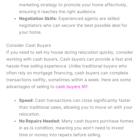
marketing strategy to promote your home effectively,
ensuring it reaches the right audience.
Negotiation Skills:
Experienced agents are skilled
negotiators who can secure the best possible deal for
your home.
Consider Cash Buyers
If you need to sell my house during relocation quickly, consider
working with cash buyers. Cash buyers can provide a fast and
hassle-free selling experience. Unlike traditional buyers who
often rely on mortgage financing, cash buyers can complete
transactions swiftly, sometimes within a week. Here are some
advantages of selling to
cash buyers NY
:
Speed:
Cash transactions can close significantly faster
than traditional sales, allowing you to move on with your
relocation.
No Repairs Needed:
Many cash buyers purchase homes
in as-is condition, meaning you won’t need to invest
time or money into repairs before selling.