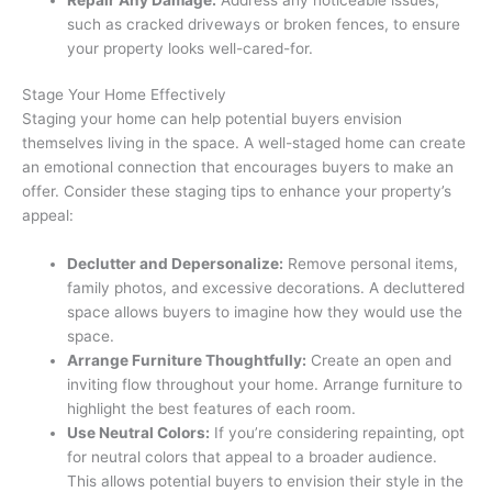
such as cracked driveways or broken fences, to ensure
your property looks well-cared-for.
Stage Your Home Effectively
Staging your home can help potential buyers envision
themselves living in the space. A well-staged home can create
an emotional connection that encourages buyers to make an
offer. Consider these staging tips to enhance your property’s
appeal:
Declutter and Depersonalize:
Remove personal items,
family photos, and excessive decorations. A decluttered
space allows buyers to imagine how they would use the
space.
Arrange Furniture Thoughtfully:
Create an open and
inviting flow throughout your home. Arrange furniture to
highlight the best features of each room.
Use Neutral Colors:
If you’re considering repainting, opt
for neutral colors that appeal to a broader audience.
This allows potential buyers to envision their style in the