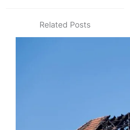
Related Posts