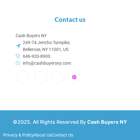
Contact us
Cash Buyers NY
249-74 Jericho Turnpike,
Bellerose, NY 11001, US
646-920-8900
info@cashbuyersny.com
©2025. All Rights Reserved By
Cash Buyers NY
Privacy & Policy
About Us
Contact Us