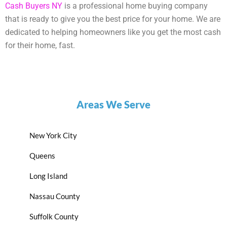
Cash Buyers NY
is a professional home buying company
that is ready to give you the best price for your home. We are
dedicated to helping homeowners like you get the most cash
for their home, fast.
Areas We Serve
New York City
Queens
Long Island
Nassau County
Suffolk County