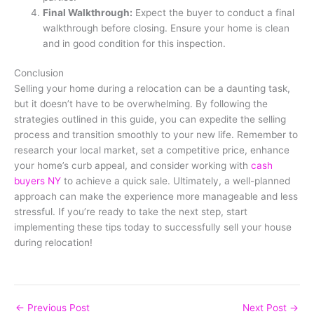
Final Walkthrough:
Expect the buyer to conduct a final
walkthrough before closing. Ensure your home is clean
and in good condition for this inspection.
Conclusion
Selling your home during a relocation can be a daunting task,
but it doesn’t have to be overwhelming. By following the
strategies outlined in this guide, you can expedite the selling
process and transition smoothly to your new life. Remember to
research your local market, set a competitive price, enhance
your home’s curb appeal, and consider working with
cash
buyers NY
to achieve a quick sale. Ultimately, a well-planned
approach can make the experience more manageable and less
stressful. If you’re ready to take the next step, start
implementing these tips today to successfully sell your house
during relocation!
←
Previous Post
Next Post
→