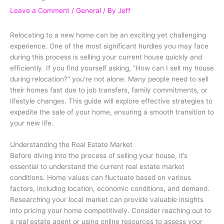
Leave a Comment
/
General
/ By
Jeff
Relocating to a new home can be an exciting yet challenging
experience. One of the most significant hurdles you may face
during this process is selling your current house quickly and
efficiently. If you find yourself asking, “How can I sell my house
during relocation?” you’re not alone. Many people need to sell
their homes fast due to job transfers, family commitments, or
lifestyle changes. This guide will explore effective strategies to
expedite the sale of your home, ensuring a smooth transition to
your new life.
Understanding the Real Estate Market
Before diving into the process of selling your house, it’s
essential to understand the current real estate market
conditions. Home values can fluctuate based on various
factors, including location, economic conditions, and demand.
Researching your local market can provide valuable insights
into pricing your home competitively. Consider reaching out to
a real estate agent or using online resources to assess your