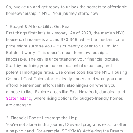
So, buckle up and get ready to unlock the secrets to affordable
homeownership in NYC. Your journey starts now!
1. Budget & Affordability: Get Real
First things first: let’s talk money. As of 2023, the median NYC
household income is around $70,349, while the median home
price might surprise you – it’s currently closer to $1.1 million.
But don’t worry! This doesn’t mean homeownership is
impossible. The key is understanding your financial picture.
Start by outlining your income, essential expenses, and
potential mortgage rates. Use online tools like the NYC Housing
Connect Cost Calculator to clearly understand what you can
afford. Remember, affordability also hinges on where you
choose to live. Explore areas like East New York, Jamaica, and
Staten Island
, where rising options for budget-friendly homes
are emerging.
2. Financial Boost: Leverage the Help
You’re not alone in this journey! Several programs exist to offer
a helping hand. For example, SONYMA’s Achieving the Dream