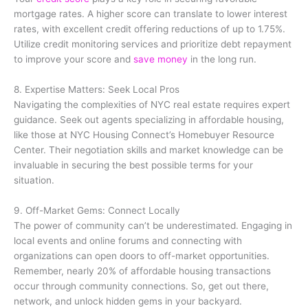
mortgage rates. A higher score can translate to lower interest
rates, with excellent credit offering reductions of up to 1.75%.
Utilize credit monitoring services and prioritize debt repayment
to improve your score and
save money
in the long run.
8. Expertise Matters: Seek Local Pros
Navigating the complexities of NYC real estate requires expert
guidance. Seek out agents specializing in affordable housing,
like those at NYC Housing Connect’s Homebuyer Resource
Center. Their negotiation skills and market knowledge can be
invaluable in securing the best possible terms for your
situation.
9. Off-Market Gems: Connect Locally
The power of community can’t be underestimated. Engaging in
local events and online forums and connecting with
organizations can open doors to off-market opportunities.
Remember, nearly 20% of affordable housing transactions
occur through community connections. So, get out there,
network, and unlock hidden gems in your backyard.