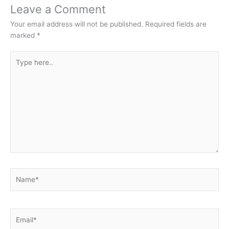
Leave a Comment
Your email address will not be published.
Required fields are
marked
*
Type
here..
Name*
Email*