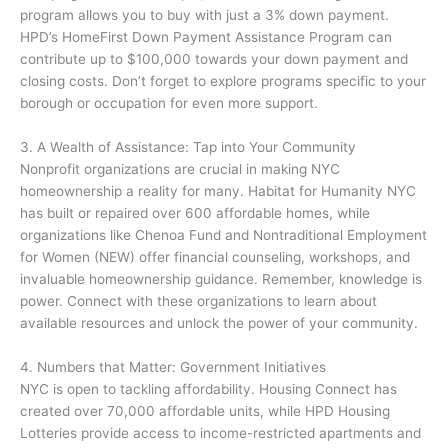
program allows you to buy with just a 3% down payment.
HPD’s HomeFirst Down Payment Assistance Program can
contribute up to $100,000 towards your down payment and
closing costs. Don’t forget to explore programs specific to your
borough or occupation for even more support.
3. A Wealth of Assistance: Tap into Your Community
Nonprofit organizations are crucial in making NYC
homeownership a reality for many. Habitat for Humanity NYC
has built or repaired over 600 affordable homes, while
organizations like Chenoa Fund and Nontraditional Employment
for Women (NEW) offer financial counseling, workshops, and
invaluable homeownership guidance. Remember, knowledge is
power. Connect with these organizations to learn about
available resources and unlock the power of your community.
4. Numbers that Matter: Government Initiatives
NYC is open to tackling affordability. Housing Connect has
created over 70,000 affordable units, while HPD Housing
Lotteries provide access to income-restricted apartments and