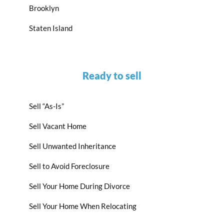
Brooklyn
Staten Island
Ready to sell
Sell “As-Is”
Sell Vacant Home
Sell Unwanted Inheritance
Sell to Avoid Foreclosure
Sell Your Home During Divorce
Sell Your Home When Relocating