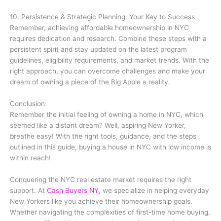
10. Persistence & Strategic Planning: Your Key to Success
Remember, achieving affordable homeownership in NYC
requires dedication and research. Combine these steps with a
persistent spirit and stay updated on the latest program
guidelines, eligibility requirements, and market trends. With the
right approach, you can overcome challenges and make your
dream of owning a piece of the Big Apple a reality.
Conclusion:
Remember the initial feeling of owning a home in NYC, which
seemed like a distant dream? Well, aspiring New Yorker,
breathe easy! With the right tools, guidance, and the steps
outlined in this guide, buying a house in NYC with low income is
within reach!
Conquering the NYC real estate market requires the right
support. At
Cash Buyers NY
, we specialize in helping everyday
New Yorkers like you achieve their homeownership goals.
Whether navigating the complexities of first-time home buying,