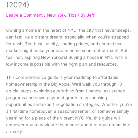
(2024)
Leave a Comment
/
New York
,
Tips
/ By
Jeff
Owning a home in the heart of NYC, the city that never sleeps,
can feel like a distant dream, especially when you’re strapped
for cash. The bustling city, soaring prices, and competitive
market might make your dream home seem out of reach. But
fear not, aspiring New Yorkers! Buying a house in NYC with a
low income is possible with the right plan and resources.
This comprehensive guide is your roadmap to affordable
homeownership in the Big Apple. We’ll walk you through 10
crucial steps, exploring everything from financial assistance
programs and down payment grants to co-housing
opportunities and expert negotiation strategies. Whether you’re
a first-time homebuyer, a seasoned renter, or someone simply
yearning for a piece of the vibrant NYC life, this guide will
empower you to navigate the market and turn your dream into
a reality.