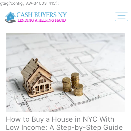
Skip
gtag('config', 'AW-340031415');
to
content
How to Buy a House in NYC With
Low Income: A Step-by-Step Guide