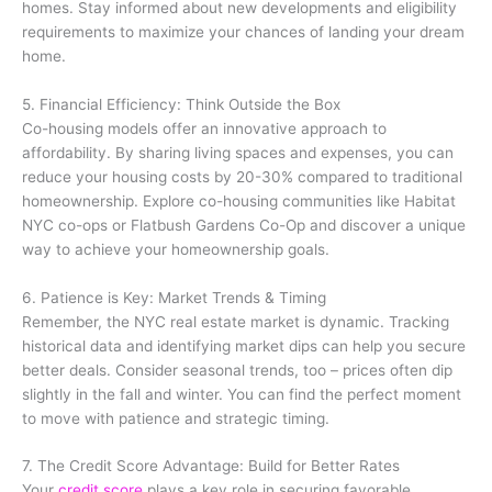
homes. Stay informed about new developments and eligibility
requirements to maximize your chances of landing your dream
home.
5. Financial Efficiency: Think Outside the Box
Co-housing models offer an innovative approach to
affordability. By sharing living spaces and expenses, you can
reduce your housing costs by 20-30% compared to traditional
homeownership. Explore co-housing communities like Habitat
NYC co-ops or Flatbush Gardens Co-Op and discover a unique
way to achieve your homeownership goals.
6. Patience is Key: Market Trends & Timing
Remember, the NYC real estate market is dynamic. Tracking
historical data and identifying market dips can help you secure
better deals. Consider seasonal trends, too – prices often dip
slightly in the fall and winter. You can find the perfect moment
to move with patience and strategic timing.
7. The Credit Score Advantage: Build for Better Rates
Your
credit score
plays a key role in securing favorable