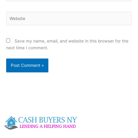
Website
Save my name, email, and website in this browser for the
next time I comment.