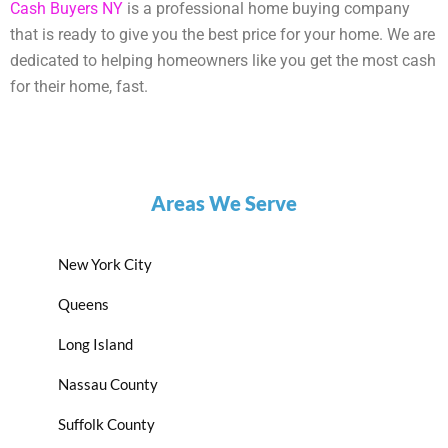
Cash Buyers NY
is a professional home buying company
that is ready to give you the best price for your home. We are
dedicated to helping homeowners like you get the most cash
for their home, fast.
Areas We Serve
New York City
Queens
Long Island
Nassau County
Suffolk County