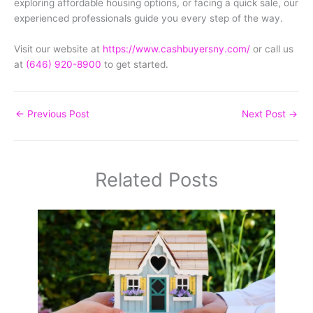
exploring affordable housing options, or facing a quick sale, our
experienced professionals guide you every step of the way.
Visit our website at
https://www.cashbuyersny.com/
or call us
at
(646) 920-8900
to get started.
←
Previous Post
Next Post
→
Related Posts