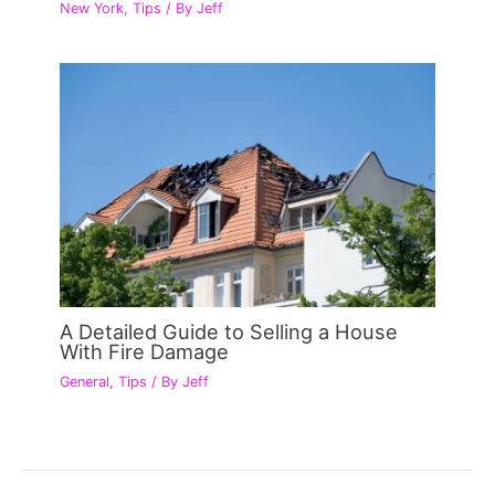
New York
,
Tips
/ By
Jeff
A Detailed Guide to Selling a House
With Fire Damage
General
,
Tips
/ By
Jeff