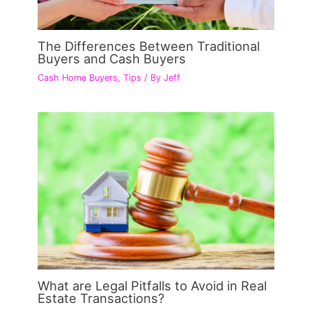
The Differences Between Traditional
Buyers and Cash Buyers
Cash Home Buyers
,
Tips
/ By
Jeff
What are Legal Pitfalls to Avoid in Real
Estate Transactions?