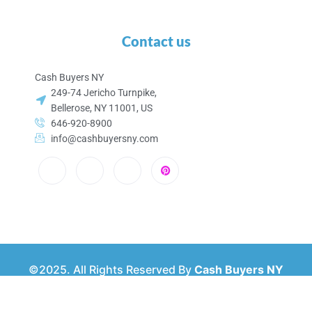
Contact us
Cash Buyers NY
249-74 Jericho Turnpike,
Bellerose, NY 11001, US
646-920-8900
info@cashbuyersny.com
©2025. All Rights Reserved By
Cash Buyers NY
Privacy & Policy
About Us
Contact Us