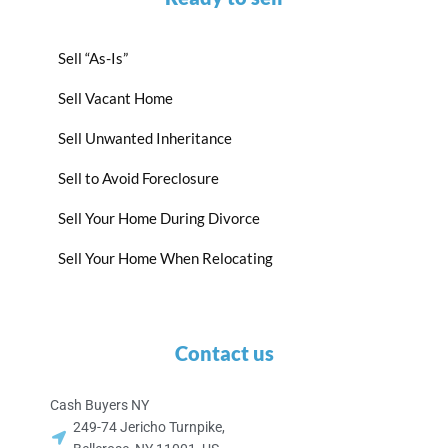
Sell “As-Is”
Sell Vacant Home
Sell Unwanted Inheritance
Sell to Avoid Foreclosure
Sell Your Home During Divorce
Sell Your Home When Relocating
Contact us
Cash Buyers NY
249-74 Jericho Turnpike,