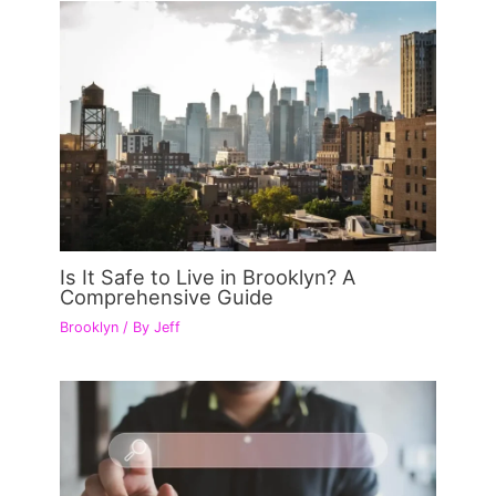
Is It Safe to Live in Brooklyn? A
Comprehensive Guide
Brooklyn
/ By
Jeff