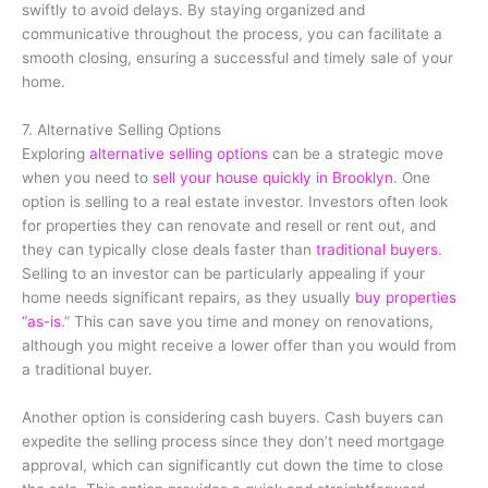
swiftly to avoid delays. By staying organized and
communicative throughout the process, you can facilitate a
smooth closing, ensuring a successful and timely sale of your
home.
7. Alternative Selling Options
Exploring
alternative selling options
can be a strategic move
when you need to
sell your house quickly in Brooklyn
. One
option is selling to a real estate investor. Investors often look
for properties they can renovate and resell or rent out, and
they can typically close deals faster than
traditional buyers
.
Selling to an investor can be particularly appealing if your
home needs significant repairs, as they usually
buy properties
“as-is
.” This can save you time and money on renovations,
although you might receive a lower offer than you would from
a traditional buyer.
Another option is considering cash buyers. Cash buyers can
expedite the selling process since they don’t need mortgage
approval, which can significantly cut down the time to close