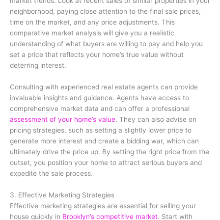
market trends. Look at recent sales of similar properties in your
neighborhood, paying close attention to the final sale prices,
time on the market, and any price adjustments. This
comparative market analysis will give you a realistic
understanding of what buyers are willing to pay and help you
set a price that reflects your home’s true value without
deterring interest.
Consulting with experienced real estate agents can provide
invaluable insights and guidance. Agents have access to
comprehensive market data and can offer a professional
assessment of your home’s value
. They can also advise on
pricing strategies, such as setting a slightly lower price to
generate more interest and create a bidding war, which can
ultimately drive the price up. By setting the right price from the
outset, you position your home to attract serious buyers and
expedite the sale process.
3. Effective Marketing Strategies
Effective marketing strategies are essential for selling your
house quickly in
Brooklyn’s competitive market
. Start with