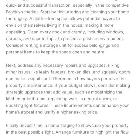
quick and successful transaction, especially in the competitive
Brooklyn market. Start by decluttering and cleaning your home
thoroughly. A clutter-free space allows potential buyers to
envision themselves living in the house, making it more
appealing. Clean every nook and cranny, including windows,
carpets, and countertops, to present a pristine environment.
Consider renting a storage unit for excess belongings and
personal items to keep the space open and neutral.
Next, address any necessary repairs and upgrades. Fixing
minor issues like leaky faucets, broken tiles, and squeaky doors
can make a significant difference in how buyers perceive the
property’s maintenance. If your budget allows, consider making
strategic upgrades that add value, such as modernizing the
kitchen or bathroom, repainting walls in neutral colors, or
updating light fixtures. These improvements can enhance your
home’s appeal and justify a higher asking price.
Finally, invest time in home staging to showcase your property
in the best possible light. Arrange furniture to highlight the flow