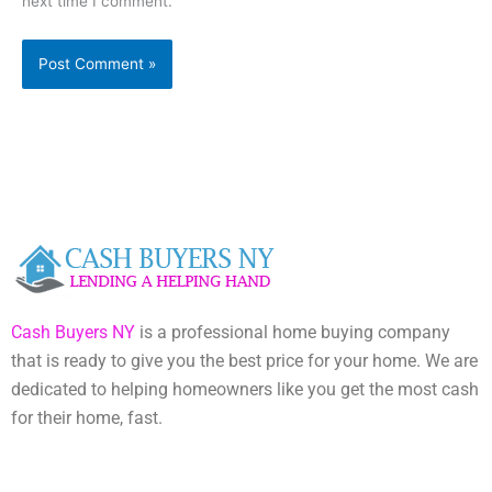
next time I comment.
Cash Buyers NY
is a professional home buying company
that is ready to give you the best price for your home. We are
dedicated to helping homeowners like you get the most cash
for their home, fast.