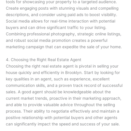
tools for showcasing your property to a targeted audience.
Create engaging posts with stunning visuals and compelling
descriptions, and consider using paid ads to boost visibility.
Social media allows for real-time interaction with potential
buyers and can drive significant traffic to your listing.
Combining professional photography, strategic online listings,
and robust social media promotion creates a powerful
marketing campaign that can expedite the sale of your home.
4. Choosing the Right Real Estate Agent
Choosing the right real estate agent is pivotal in selling your
house quickly and efficiently in Brooklyn. Start by looking for
key qualities in an agent, such as experience, excellent
communication skills, and a proven track record of successful
sales. A good agent should be knowledgeable about the
current market trends, proactive in their marketing approach,
and able to provide valuable advice throughout the selling
process. Their ability to negotiate effectively and maintain a
positive relationship with potential buyers and other agents
can significantly impact the speed and success of your sale.