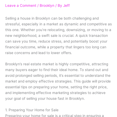
Leave a Comment
/
Brooklyn
/ By
Jeff
Selling a house in Brooklyn can be both challenging and
stressful, especially in a market as dynamic and competitive as
this one. Whether you’re relocating, downsizing, or moving to a
new neighborhood, a swift sale is crucial. A quick transaction
can save you time, reduce stress, and potentially boost your
financial outcome, while a property that lingers too long can
raise concerns and lead to lower offers.
Brooklyn’s real estate market is highly competitive, attracting
many buyers eager to find their ideal home. To stand out and
avoid prolonged selling periods, it’s essential to understand the
market and employ effective strategies. This guide will provide
essential tips on preparing your home, setting the right price,
and implementing effective marketing strategies to achieve
your goal of selling your house fast in Brooklyn.
1. Preparing Your Home for Sale
Preparing your home for sale is a critical step in ensuring a