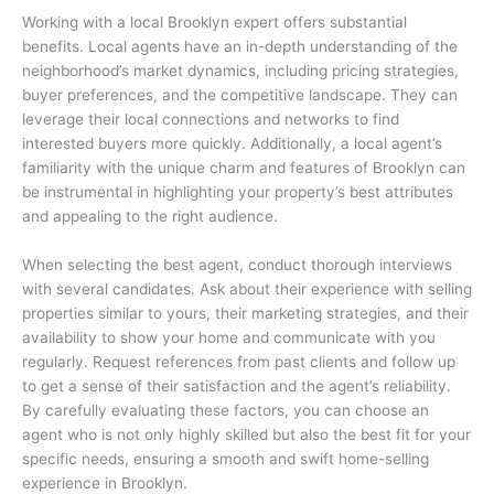
Working with a local Brooklyn expert offers substantial
benefits. Local agents have an in-depth understanding of the
neighborhood’s market dynamics, including pricing strategies,
buyer preferences, and the competitive landscape. They can
leverage their local connections and networks to find
interested buyers more quickly. Additionally, a local agent’s
familiarity with the unique charm and features of Brooklyn can
be instrumental in highlighting your property’s best attributes
and appealing to the right audience.
When selecting the best agent, conduct thorough interviews
with several candidates. Ask about their experience with selling
properties similar to yours, their marketing strategies, and their
availability to show your home and communicate with you
regularly. Request references from past clients and follow up
to get a sense of their satisfaction and the agent’s reliability.
By carefully evaluating these factors, you can choose an
agent who is not only highly skilled but also the best fit for your
specific needs, ensuring a smooth and swift home-selling
experience in Brooklyn.