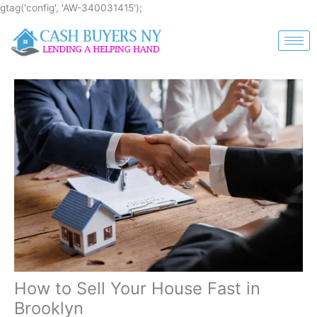
Skip
gtag('config', 'AW-340031415');
to
content
How to Sell Your House Fast in
Brooklyn