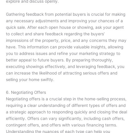
explore and discuss openly.
Gathering feedback from potential buyers is crucial for making
any necessary adjustments and improving your chances of a
quick sale. After each open house or showing, ask your agent
to collect and share feedback regarding the buyers’
impressions of the property, price, and any concerns they may
have. This information can provide valuable insights, allowing
you to address issues and refine your marketing strategy to
better appeal to future buyers. By preparing thoroughly,
executing showings effectively, and leveraging feedback, you
can increase the likelihood of attracting serious offers and
selling your home swiftly.
6. Negotiating Offers
Negotiating offers is a crucial step in the home-selling process,
requiring a clear understanding of different types of offers and
a strategic approach to responding quickly and closing the deal
efficiently. Offers can vary significantly, including cash offers,
contingent offers, and offers with various financing terms.
Understanding the nuances of each type can help you