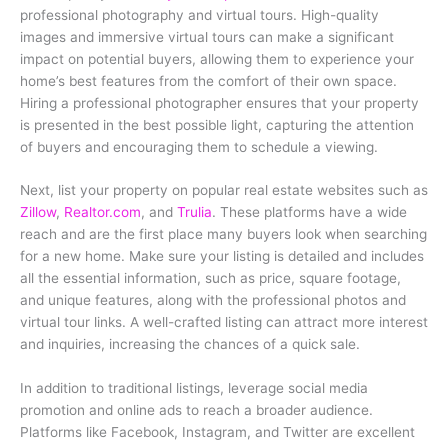
professional photography and virtual tours. High-quality
images and immersive virtual tours can make a significant
impact on potential buyers, allowing them to experience your
home’s best features from the comfort of their own space.
Hiring a professional photographer ensures that your property
is presented in the best possible light, capturing the attention
of buyers and encouraging them to schedule a viewing.
Next, list your property on popular real estate websites such as
Zillow
,
Realtor.com
, and
Trulia
. These platforms have a wide
reach and are the first place many buyers look when searching
for a new home. Make sure your listing is detailed and includes
all the essential information, such as price, square footage,
and unique features, along with the professional photos and
virtual tour links. A well-crafted listing can attract more interest
and inquiries, increasing the chances of a quick sale.
In addition to traditional listings, leverage social media
promotion and online ads to reach a broader audience.
Platforms like Facebook, Instagram, and Twitter are excellent