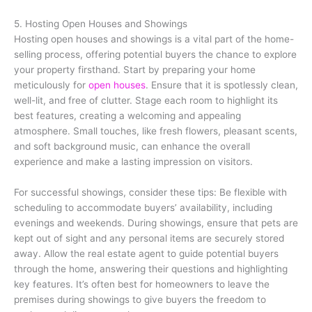
5. Hosting Open Houses and Showings
Hosting open houses and showings is a vital part of the home-
selling process, offering potential buyers the chance to explore
your property firsthand. Start by preparing your home
meticulously for
open houses
. Ensure that it is spotlessly clean,
well-lit, and free of clutter. Stage each room to highlight its
best features, creating a welcoming and appealing
atmosphere. Small touches, like fresh flowers, pleasant scents,
and soft background music, can enhance the overall
experience and make a lasting impression on visitors.
For successful showings, consider these tips: Be flexible with
scheduling to accommodate buyers’ availability, including
evenings and weekends. During showings, ensure that pets are
kept out of sight and any personal items are securely stored
away. Allow the real estate agent to guide potential buyers
through the home, answering their questions and highlighting
key features. It’s often best for homeowners to leave the
premises during showings to give buyers the freedom to