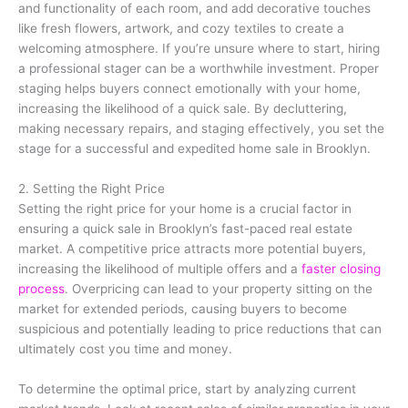
and functionality of each room, and add decorative touches
like fresh flowers, artwork, and cozy textiles to create a
welcoming atmosphere. If you’re unsure where to start, hiring
a professional stager can be a worthwhile investment. Proper
staging helps buyers connect emotionally with your home,
increasing the likelihood of a quick sale. By decluttering,
making necessary repairs, and staging effectively, you set the
stage for a successful and expedited home sale in Brooklyn.
2. Setting the Right Price
Setting the right price for your home is a crucial factor in
ensuring a quick sale in Brooklyn’s fast-paced real estate
market. A competitive price attracts more potential buyers,
increasing the likelihood of multiple offers and a
faster closing
process
. Overpricing can lead to your property sitting on the
market for extended periods, causing buyers to become
suspicious and potentially leading to price reductions that can
ultimately cost you time and money.
To determine the optimal price, start by analyzing current