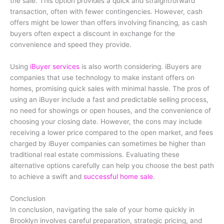
the sale. This option provides a quick and straightforward
transaction, often with fewer contingencies. However, cash
offers might be lower than offers involving financing, as cash
buyers often expect a discount in exchange for the
convenience and speed they provide.
Using
iBuyer services
is also worth considering. iBuyers are
companies that use technology to make instant offers on
homes, promising quick sales with minimal hassle. The pros of
using an iBuyer include a fast and predictable selling process,
no need for showings or open houses, and the convenience of
choosing your closing date. However, the cons may include
receiving a lower price compared to the open market, and fees
charged by iBuyer companies can sometimes be higher than
traditional real estate commissions. Evaluating these
alternative options carefully can help you choose the best path
to achieve a swift and
successful home sale
.
Conclusion
In conclusion, navigating the sale of your home quickly in
Brooklyn involves careful preparation, strategic pricing, and