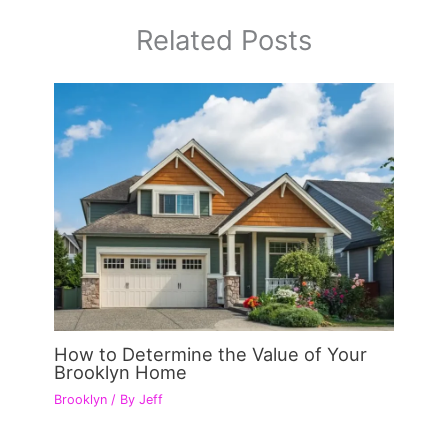
Related Posts
How to Determine the Value of Your
Brooklyn Home
Brooklyn
/ By
Jeff