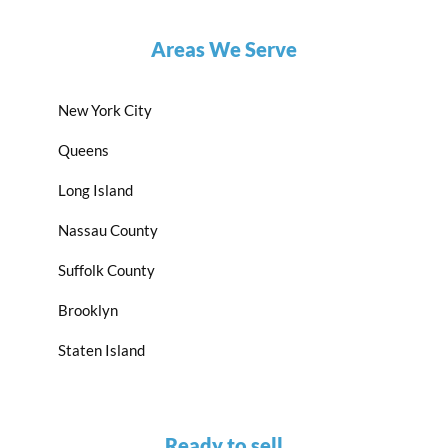
Areas We Serve
New York City
Queens
Long Island
Nassau County
Suffolk County
Brooklyn
Staten Island
Ready to sell