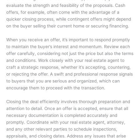
evaluate the strength and feasibility of the proposals. Cash
offers, for example, often come with the advantage of a
quicker closing process, while contingent offers might depend
on the buyer selling their current home or securing financing.
When you receive an offer, it’s important to respond promptly
to maintain the buyer’s interest and momentum. Review each
offer carefully, considering not just the price but also the terms
and conditions. Work closely with your real estate agent to
craft a strategic response, whether it’s accepting, countering,
or rejecting the offer. A swift and professional response signals
to buyers that you are serious and organized, which can
encourage them to proceed with the transaction.
Closing the deal efficiently involves thorough preparation and
attention to detail. Once an offer is accepted, ensure that all
necessary documentation is completed accurately and
promptly. Coordinate with your real estate agent, attorney,
and any other relevant parties to schedule inspections,
appraisals, and closing dates. Address any issues that arise