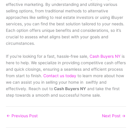
effective marketing. By understanding and utilizing various
selling options, from traditional methods to alternative
approaches like selling to real estate investors or using iBuyer
services, you can find the best solution tailored to your needs.
Each option offers unique benefits and considerations, so it’s
crucial to assess what aligns best with your goals and
circumstances.
If you’re looking for a fast, hassle-free sale,
Cash Buyers NY
is
here to help. We specialize in providing competitive cash offers
and quick closings, ensuring a seamless and efficient process
from start to finish.
Contact us today
to learn more about how
we can assist you in selling your home in swiftly and
effectively. Reach out to
Cash Buyers NY
and take the first
step towards a smooth and successful home sale.
←
Previous Post
Next Post
→