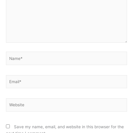
Name*
Email*
Website
Save my name, email, and website in this browser for the