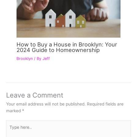
How to Buy a House in Brooklyn: Your
2024 Guide to Homeownership
Brooklyn
/ By
Jeff
Leave a Comment
Your email address will not be published.
Required fields are
marked
*
Type
here..