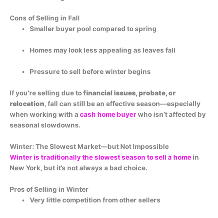
Cons of Selling in Fall
Smaller buyer pool compared to spring
Homes may look less appealing as leaves fall
Pressure to sell before winter begins
If you’re selling due to
financial issues, probate, or
relocation
, fall can still be an effective season—especially
when working with a
cash home buyer
who isn’t affected by
seasonal slowdowns.
Winter: The Slowest Market—but Not Impossible
Winter is traditionally the slowest season to sell a home
in
New York, but it’s not always a bad choice.
Pros of Selling in Winter
Very little competition from other sellers