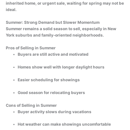
inherited home, or urgent sale, waiting for spring may not be
ideal.
Summer: Strong Demand but Slower Momentum
Summer remains a solid season to sell, especially in New
York suburbs and family-oriented neighborhoods.
Pros of Selling in Summer
Buyers are still active and motivated
Homes show well with longer daylight hours
Easier scheduling for showings
Good season for relocating buyers
Cons of Selling in Summer
Buyer activity slows during vacations
Hot weather can make showings uncomfortable