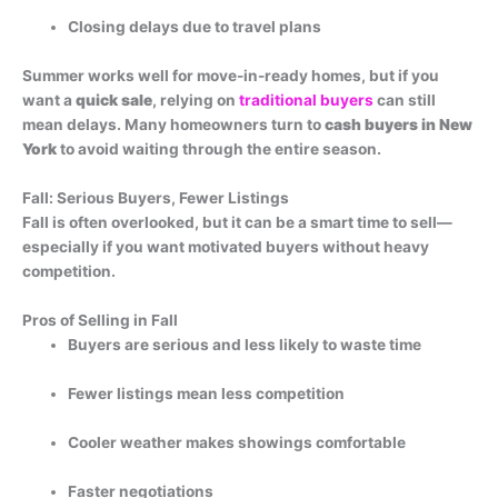
Closing delays due to travel plans
Summer works well for move-in-ready homes, but if you
want a
quick sale
, relying on
traditional buyers
can still
mean delays.
Many homeowners turn to
cash buyers in New
York
to avoid waiting through the entire season.
Fall: Serious Buyers, Fewer Listings
Fall is often overlooked, but it can be a smart time to sell—
especially if you want motivated buyers without heavy
competition.
Pros of Selling in Fall
Buyers are serious and less likely to waste time
Fewer listings mean less competition
Cooler weather makes showings comfortable
Faster negotiations