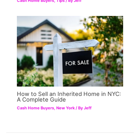
Cash Home Buyers
,
Tips
/ By
Jeff
How to Sell an Inherited Home in NYC:
A Complete Guide
Cash Home Buyers
,
New York
/ By
Jeff