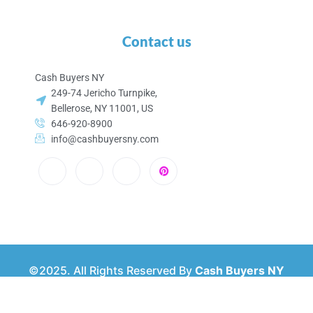
Contact us
Cash Buyers NY
249-74 Jericho Turnpike,
Bellerose, NY 11001, US
646-920-8900
info@cashbuyersny.com
©2025. All Rights Reserved By
Cash Buyers NY
Privacy & Policy
About Us
Contact Us