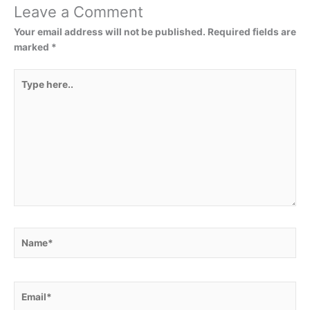
Leave a Comment
Your email address will not be published.
Required fields are
marked
*
Type
here..
Name*
Email*