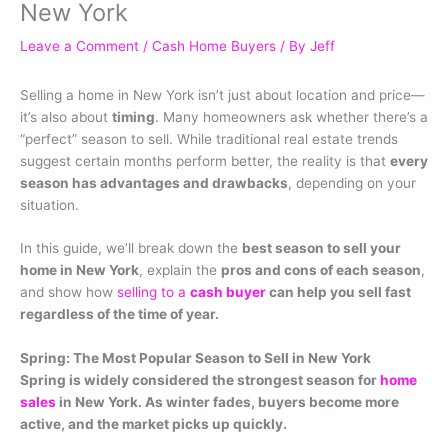
New York
Leave a Comment
/
Cash Home Buyers
/ By
Jeff
Selling a home in New York isn’t just about location and price—
it’s also about
timing
. Many homeowners ask whether there’s a
“perfect” season to sell. While traditional real estate trends
suggest certain months perform better, the reality is that
every
season has advantages and drawbacks
, depending on your
situation.
In this guide, we’ll break down the
best season to sell your
home in New York
, explain the
pros and cons of each season
,
and show how
selling to a
cash buyer
can help you sell fast
regardless of the time of year.
Spring: The Most Popular Season to Sell in New York
Spring is widely considered the strongest season for
home
sales
in New York. As winter fades, buyers become more
active, and the market picks up quickly.