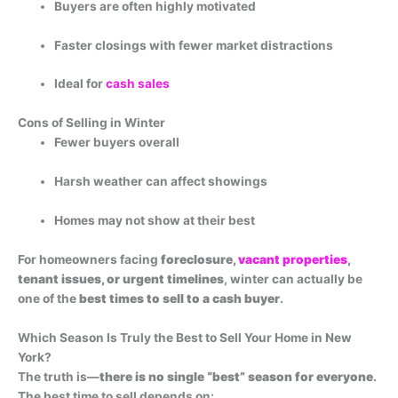
Buyers are often highly motivated
Faster closings with fewer market distractions
Ideal for
cash sales
Cons of Selling in Winter
Fewer buyers overall
Harsh weather can affect showings
Homes may not show at their best
For homeowners facing
foreclosure,
vacant properties
,
tenant issues, or urgent timelines
, winter can actually be
one of the
best times to sell to a cash buyer
.
Which Season Is Truly the Best to Sell Your Home in New
York?
The truth is—
there is no single “best” season for everyone
.
The best time to sell depends on: