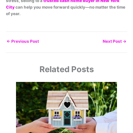
stress, selling to a
trusted cash home buyer in New York
City
can help you move forward quickly—no matter the time
of year.
←
Previous Post
Next Post
→
Related Posts