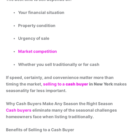
Your financial situation
Property condition
Urgency of sale
Market competition
Whether you sell traditionally or for cash
If speed, certainty, and convenience matter more than
timing the market,
selling to a
cash buyer
in New York
makes
seasonality far less important.
Why Cash Buyers Make Any Season the Right Season
Cash buyers
eliminate many of the seasonal challenges
homeowners face when listing traditionally.
Benefits of Selling to a Cash Buyer