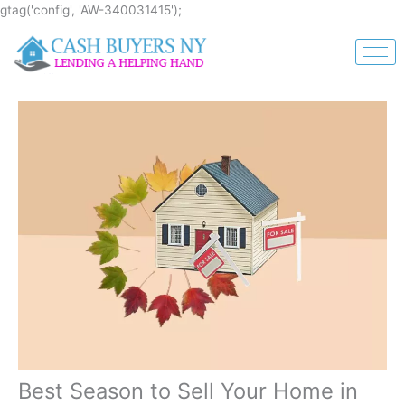
Skip
gtag('config', 'AW-340031415');
to
content
Best Season to Sell Your Home in