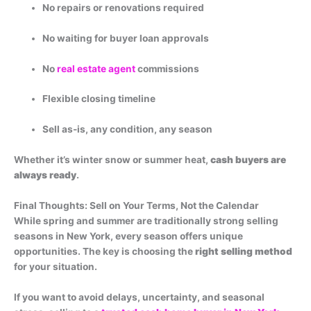
No repairs or renovations required
No waiting for buyer loan approvals
No
real estate agent
commissions
Flexible closing timeline
Sell as-is, any condition, any season
Whether it’s winter snow or summer heat,
cash buyers are
always ready
.
Final Thoughts: Sell on Your Terms, Not the Calendar
While spring and summer are traditionally strong selling
seasons in New York, every season offers unique
opportunities. The key is choosing the
right selling method
for your situation.
If you want to avoid delays, uncertainty, and seasonal