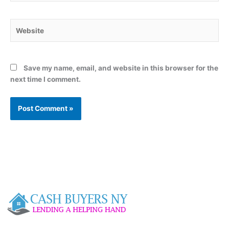
Website
Save my name, email, and website in this browser for the
next time I comment.