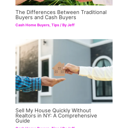
The Differences Between Traditional
Buyers and Cash Buyers
Cash Home Buyers
,
Tips
/ By
Jeff
Sell My House Quickly Without
Realtors in NY: A Comprehensive
Guide