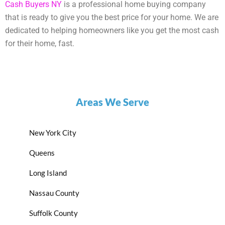
Cash Buyers NY
is a professional home buying company
that is ready to give you the best price for your home. We are
dedicated to helping homeowners like you get the most cash
for their home, fast.
Areas We Serve
New York City
Queens
Long Island
Nassau County
Suffolk County