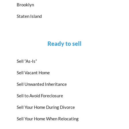
Brooklyn
Staten Island
Ready to sell
Sell “As-Is”
Sell Vacant Home
Sell Unwanted Inheritance
Sell to Avoid Foreclosure
Sell Your Home During Divorce
Sell Your Home When Relocating