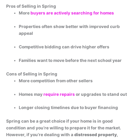
Pros of Selling in Spring
More
buyers are actively searching for homes
Properties often show better with improved curb
appeal
Competitive bidding can drive higher offers
Families want to move before the next school year
Cons of Selling in Spring
More competition from other sellers
Homes may
require repairs
or upgrades to stand out
Longer closing timelines due to buyer financing
Spring can be a great choice if your home is in good
condition and you’re willing to prepare it for the market.
However, if you’re dealing with a
distressed property
,