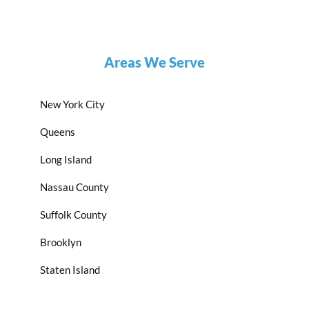
Areas We Serve
New York City
Queens
Long Island
Nassau County
Suffolk County
Brooklyn
Staten Island