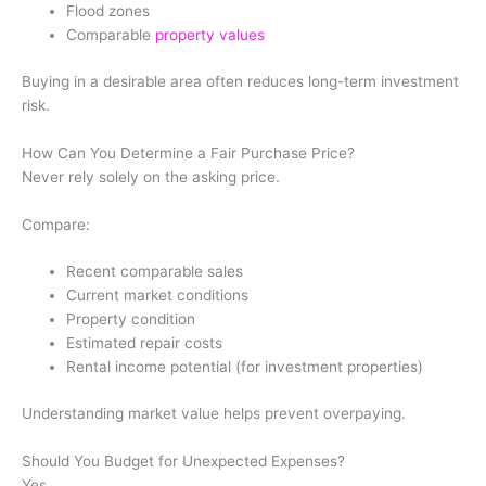
Flood zones
Comparable
property values
Buying in a desirable area often reduces long-term investment
risk.
How Can You Determine a Fair Purchase Price?
Never rely solely on the asking price.
Compare:
Recent comparable sales
Current market conditions
Property condition
Estimated repair costs
Rental income potential (for investment properties)
Understanding market value helps prevent overpaying.
Should You Budget for Unexpected Expenses?
Yes.