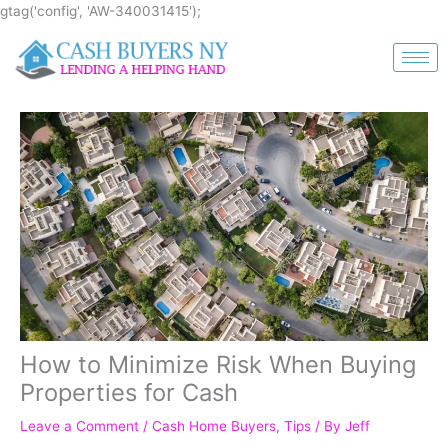
Skip
gtag('config', 'AW-340031415');
to
content
How to Minimize Risk When Buying
Properties for Cash
Leave a Comment
/
Cash Home Buyers
,
Tips
/ By
Jeff