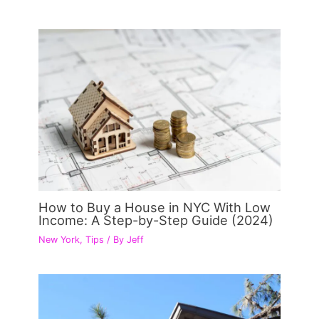
How to Buy a House in NYC With Low
Income: A Step-by-Step Guide (2024)
New York
,
Tips
/ By
Jeff