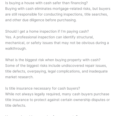
Is buying a house with cash safer than financing?
Buying with cash eliminates mortgage-related risks, but buyers
are still responsible for conducting inspections, title searches,
and other due diligence before purchasing.
Should I get a home inspection if I’m paying cash?
Yes. A professional inspection can identify structural,
mechanical, or safety issues that may not be obvious during a
walkthrough.
What is the biggest risk when buying property with cash?
Some of the biggest risks include undiscovered repair issues,
title defects, overpaying, legal complications, and inadequate
market research.
Is title insurance necessary for cash buyers?
While not always legally required, many cash buyers purchase
title insurance to protect against certain ownership disputes or
title defects.