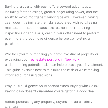
Buying a property with cash offers several advantages,
including faster closings, greater negotiating power, and the
ability to avoid mortgage financing delays. However, paying
cash doesn’t eliminate the risks associated with purchasing
real estate. In fact, because there’s no lender requiring
inspections or appraisals, cash buyers often need to perform
even more thorough due diligence before completing a
purchase.
Whether you’re purchasing your first investment property or
expanding your
real estate portfolio in New York
,
understanding potential risks can help protect your investment.
This guide explains how to minimize those risks while making
informed purchasing decisions.
Why Is Due Diligence So Important When Buying with Cash?
Paying cash doesn’t guarantee you’re getting a good deal.
Before purchasing any property, buyers should carefully
evaluate: