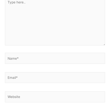
here..
Name*
Email*
Website