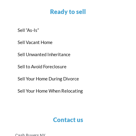
Ready to sell
Sell “As-Is”
Sell Vacant Home
Sell Unwanted Inheritance
Sell to Avoid Foreclosure
Sell Your Home During Divorce
Sell Your Home When Relocating
Contact us
Cash Buyers NY