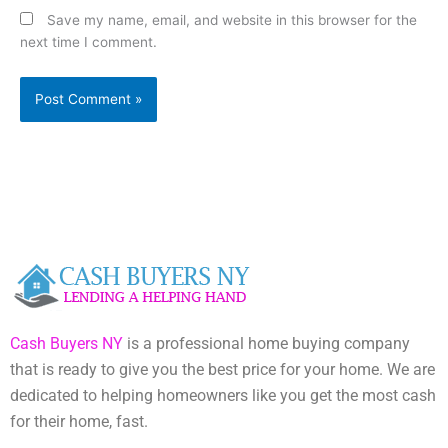
Save my name, email, and website in this browser for the
next time I comment.
Cash Buyers NY
is a professional home buying company
that is ready to give you the best price for your home. We are
dedicated to helping homeowners like you get the most cash
for their home, fast.