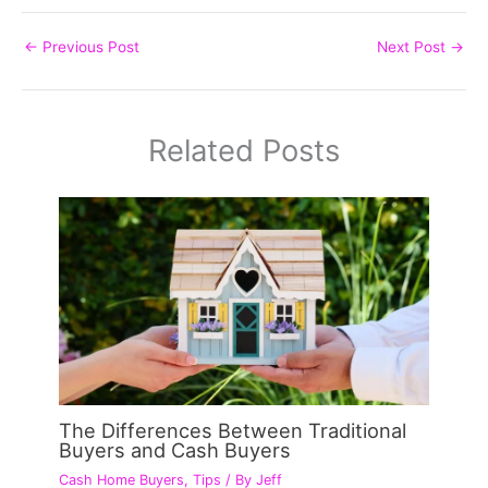
←
Previous Post
Next Post
→
Related Posts
The Differences Between Traditional
Buyers and Cash Buyers
Cash Home Buyers
,
Tips
/ By
Jeff