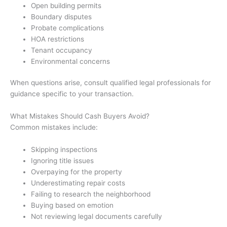
Open building permits
Boundary disputes
Probate complications
HOA restrictions
Tenant occupancy
Environmental concerns
When questions arise, consult qualified legal professionals for
guidance specific to your transaction.
What Mistakes Should Cash Buyers Avoid?
Common mistakes include:
Skipping inspections
Ignoring title issues
Overpaying for the property
Underestimating repair costs
Failing to research the neighborhood
Buying based on emotion
Not reviewing legal documents carefully