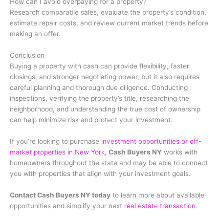
How can I avoid overpaying for a property?
Research comparable sales, evaluate the property’s condition,
estimate repair costs, and review current market trends before
making an offer.
Conclusion
Buying a property with cash can provide flexibility, faster
closings, and stronger negotiating power, but it also requires
careful planning and thorough due diligence. Conducting
inspections, verifying the property’s title, researching the
neighborhood, and understanding the true cost of ownership
can help minimize risk and protect your investment.
If you’re looking to purchase
investment opportunities or off-
market properties in New York
,
Cash Buyers NY
works with
homeowners throughout the state and may be able to connect
you with properties that align with your investment goals.
Contact Cash Buyers NY today
to learn more about available
opportunities and simplify your next
real estate transaction
.