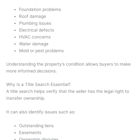
Foundation problems
Roof damage
Plumbing issues
Electrical defects
HVAC concerns
Water damage
Mold or pest problems
Understanding the property’s condition allows buyers to make
more informed decisions.
Why Is a Title Search Essential?
A title search helps verify that the seller has the legal right to
transfer ownership.
It can also identify issues such as:
Outstanding liens
Easements
Ownership disputes