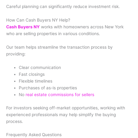
Careful planning can significantly reduce investment risk.
How Can Cash Buyers NY Help?
Cash Buyers NY
works with homeowners across New York
who are selling properties in various conditions.
Our team helps streamline the transaction process by
providing:
Clear communication
Fast closings
Flexible timelines
Purchases of as-is properties
No
real estate commissions for sellers
For investors seeking off-market opportunities, working with
experienced professionals may help simplify the buying
process.
Frequently Asked Questions