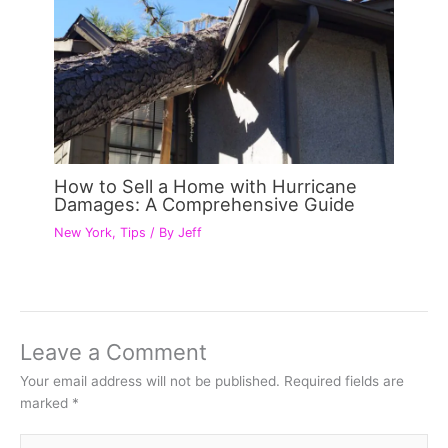
How to Sell a Home with Hurricane
Damages: A Comprehensive Guide
New York
,
Tips
/ By
Jeff
Leave a Comment
Your email address will not be published.
Required fields are
marked
*
Type