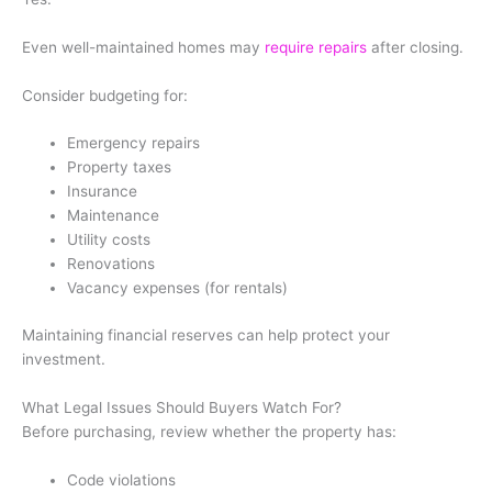
Even well-maintained homes may
require repairs
after closing.
Consider budgeting for:
Emergency repairs
Property taxes
Insurance
Maintenance
Utility costs
Renovations
Vacancy expenses (for rentals)
Maintaining financial reserves can help protect your
investment.
What Legal Issues Should Buyers Watch For?
Before purchasing, review whether the property has:
Code violations