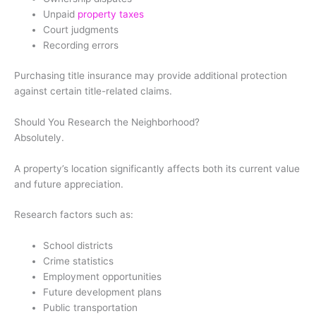
Unpaid
property taxes
Court judgments
Recording errors
Purchasing title insurance may provide additional protection
against certain title-related claims.
Should You Research the Neighborhood?
Absolutely.
A property’s location significantly affects both its current value
and future appreciation.
Research factors such as:
School districts
Crime statistics
Employment opportunities
Future development plans
Public transportation