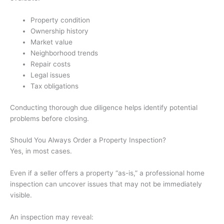
Property condition
Ownership history
Market value
Neighborhood trends
Repair costs
Legal issues
Tax obligations
Conducting thorough due diligence helps identify potential
problems before closing.
Should You Always Order a Property Inspection?
Yes, in most cases.
Even if a seller offers a property “as-is,” a professional home
inspection can uncover issues that may not be immediately
visible.
An inspection may reveal: