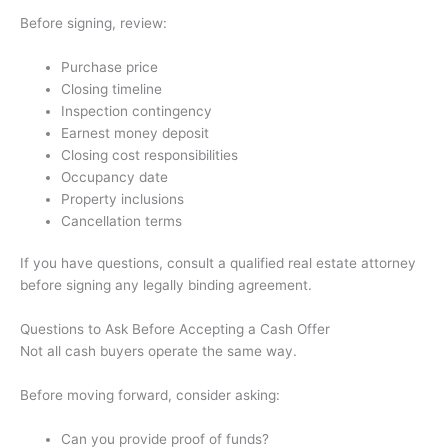
Before signing, review:
Purchase price
Closing timeline
Inspection contingency
Earnest money deposit
Closing cost responsibilities
Occupancy date
Property inclusions
Cancellation terms
If you have questions, consult a qualified real estate attorney
before signing any legally binding agreement.
Questions to Ask Before Accepting a Cash Offer
Not all cash buyers operate the same way.
Before moving forward, consider asking:
Can you provide proof of funds?