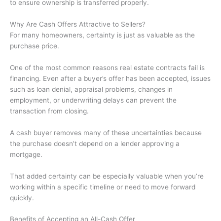
to ensure ownership is transferred properly.
Why Are Cash Offers Attractive to Sellers?
For many homeowners, certainty is just as valuable as the
purchase price.
One of the most common reasons real estate contracts fail is
financing. Even after a buyer’s offer has been accepted, issues
such as loan denial, appraisal problems, changes in
employment, or underwriting delays can prevent the
transaction from closing.
A cash buyer removes many of these uncertainties because
the purchase doesn’t depend on a lender approving a
mortgage.
That added certainty can be especially valuable when you’re
working within a specific timeline or need to move forward
quickly.
Benefits of Accepting an All-Cash Offer