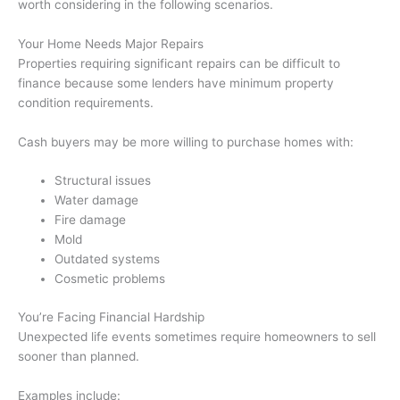
worth considering in the following scenarios.
Your Home Needs Major Repairs
Properties requiring significant repairs can be difficult to
finance because some lenders have minimum property
condition requirements.
Cash buyers may be more willing to purchase homes with:
Structural issues
Water damage
Fire damage
Mold
Outdated systems
Cosmetic problems
You’re Facing Financial Hardship
Unexpected life events sometimes require homeowners to sell
sooner than planned.
Examples include: