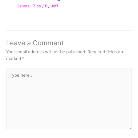
General
,
Tips
/ By
Jeff
Leave a Comment
Your email address will not be published.
Required fields are
marked
*
Type
here..