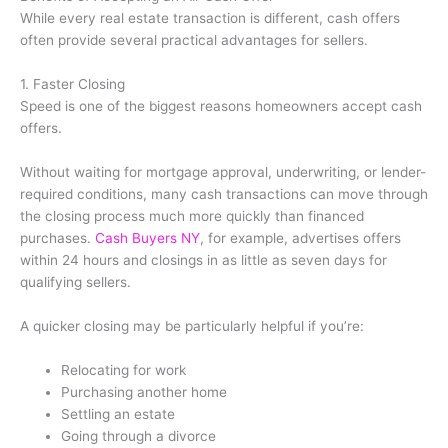
While every real estate transaction is different, cash offers
often provide several practical advantages for sellers.
1. Faster Closing
Speed is one of the biggest reasons homeowners accept cash
offers.
Without waiting for mortgage approval, underwriting, or lender-
required conditions, many cash transactions can move through
the closing process much more quickly than financed
purchases.
Cash Buyers NY
, for example, advertises offers
within 24 hours and closings in as little as seven days for
qualifying sellers.
A quicker closing may be particularly helpful if you’re:
Relocating for work
Purchasing another home
Settling an estate
Going through a divorce