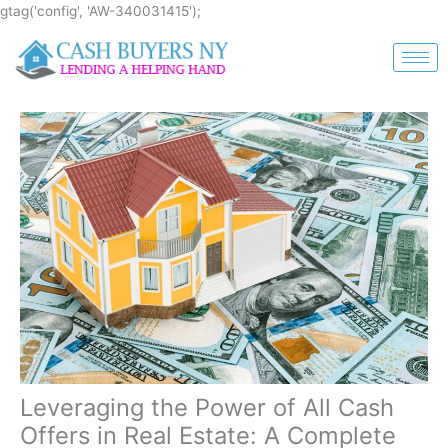
Skip
gtag('config', 'AW-340031415');
to
content
Leveraging the Power of All Cash
Offers in Real Estate: A Complete