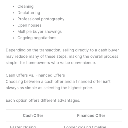
Cleaning
Decluttering
Professional photography
Open houses
Multiple buyer showings
Ongoing negotiations
Depending on the transaction, selling directly to a cash buyer
may reduce many of these steps, making the overall process
simpler for homeowners who value convenience.
Cash Offers vs. Financed Offers
Choosing between a cash offer and a financed offer isn’t
always as simple as selecting the highest price.
Each option offers different advantages.
Cash Offer
Financed Offer
Faster closing
Longer closing timeline