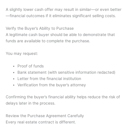
A slightly lower cash offer may result in similar—or even better
—financial outcomes if it eliminates significant selling costs.
Verify the Buyer’s Ability to Purchase
A legitimate cash buyer should be able to demonstrate that
funds are available to complete the purchase.
You may request:
Proof of funds
Bank statement (with sensitive information redacted)
Letter from the financial institution
Verification from the buyer’s attorney
Confirming the buyer’s financial ability helps reduce the risk of
delays later in the process.
Review the Purchase Agreement Carefully
Every real estate contract is different.