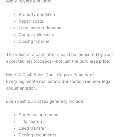
Many buyers evaluate:
Property condition
Repair costs
Local market demand
Comparable sales
Closing timeline
The value of a cash offer should be measured by your
expected net proceeds—not just the purchase price.
Myth 2: Cash Sales Don’t Require Paperwork
Every legitimate real estate transaction requires legal
documentation.
Even cash purchases generally include:
Purchase agreement
Title search
Deed transfer
Closing documents