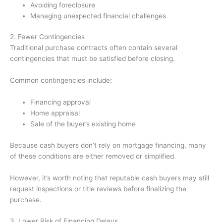
Avoiding foreclosure
Managing unexpected financial challenges
2. Fewer Contingencies
Traditional purchase contracts often contain several
contingencies that must be satisfied before closing.
Common contingencies include:
Financing approval
Home appraisal
Sale of the buyer’s existing home
Because cash buyers don’t rely on mortgage financing, many
of these conditions are either removed or simplified.
However, it’s worth noting that reputable cash buyers may still
request inspections or title reviews before finalizing the
purchase.
3. Lower Risk of Financing Delays