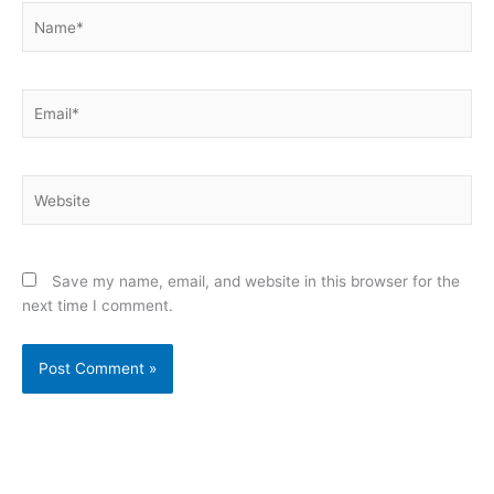
Name*
Email*
Website
Save my name, email, and website in this browser for the
next time I comment.