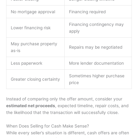
No mortgage approval
Financing required
Financing contingency may
Lower financing risk
apply
May purchase property
Repairs may be negotiated
as-is
Less paperwork
More lender documentation
Sometimes higher purchase
Greater closing certainty
price
Instead of comparing only the offer amount, consider your
estimated net proceeds
, expected timeline, repair costs, and
the likelihood that the transaction will successfully close.
When Does Selling for Cash Make Sense?
While every seller’s situation is different, cash offers are often