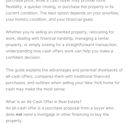
purchase price, while a cash buyer may provide more
flexibility, a quicker closing, or purchase the property in its
current condition. The best option depends on your priorities,
your home’s condition, and your financial goals.
Whether you’re selling an inherited property, relocating for
work, dealing with financial hardship, managing a rental
property, or simply looking for a straightforward transaction,
understanding how cash offers work can help you make a
confident decision.
This guide explains the advantages and potential drawbacks of
all-cash offers, compares them with traditional financed
purchases, and outlines when selling your New York home for
cash may make the most sense.
What Is an All-Cash Offer in Real Estate?
An all-cash offer is a purchase proposal from a buyer who
does
not
need a mortgage or other financing to buy the
property.