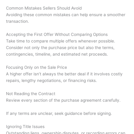
Common Mistakes Sellers Should Avoid
Avoiding these common mistakes can help ensure a smoother
transaction.
Accepting the First Offer Without Comparing Options
Take time to compare multiple offers whenever possible.
Consider not only the purchase price but also the terms,
contingencies, timeline, and estimated net proceeds.
Focusing Only on the Sale Price
A higher offer isn’t always the better deal if it involves costly
repairs, lengthy negotiations, or financing risks.
Not Reading the Contract
Review every section of the purchase agreement carefully.
If any terms are unclear, seek guidance before signing.
Ignoring Title Issues
Outstanding liens, ownership disputes, or recording errors can