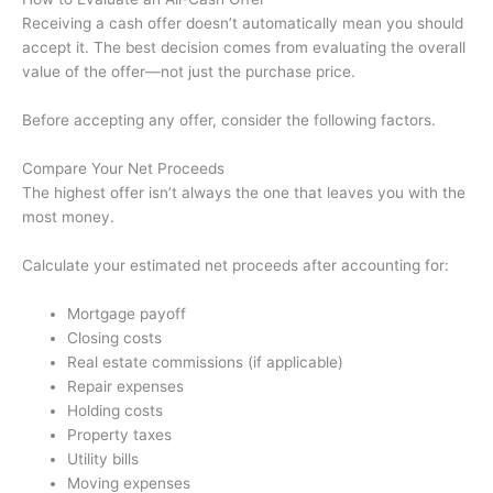
Receiving a cash offer doesn’t automatically mean you should
accept it. The best decision comes from evaluating the overall
value of the offer—not just the purchase price.
Before accepting any offer, consider the following factors.
Compare Your Net Proceeds
The highest offer isn’t always the one that leaves you with the
most money.
Calculate your estimated net proceeds after accounting for:
Mortgage payoff
Closing costs
Real estate commissions (if applicable)
Repair expenses
Holding costs
Property taxes
Utility bills
Moving expenses