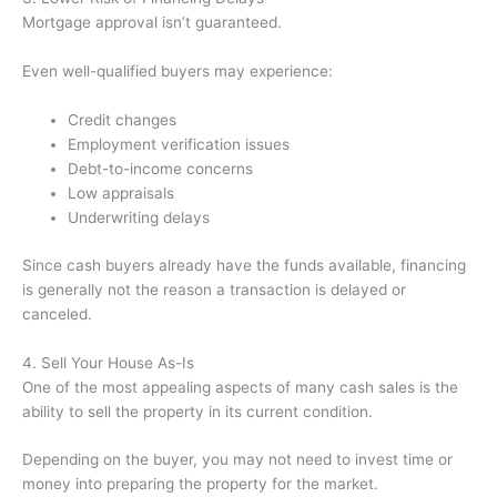
Mortgage approval isn’t guaranteed.
Even well-qualified buyers may experience:
Credit changes
Employment verification issues
Debt-to-income concerns
Low appraisals
Underwriting delays
Since cash buyers already have the funds available, financing
is generally not the reason a transaction is delayed or
canceled.
4. Sell Your House As-Is
One of the most appealing aspects of many cash sales is the
ability to sell the property in its current condition.
Depending on the buyer, you may not need to invest time or
money into preparing the property for the market.