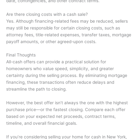
date, contingencies, and other contract terms.
Are there closing costs with a cash sale?
Yes. Although financing-related fees may be reduced, sellers
may still be responsible for certain closing costs, such as
attorney fees, title-related expenses, transfer taxes, mortgage
payoff amounts, or other agreed-upon costs.
Final Thoughts
All-cash offers can provide a practical solution for
homeowners who value speed, simplicity, and greater
certainty during the selling process. By eliminating mortgage
financing, these transactions often reduce delays and
streamline the path to closing.
However, the best offer isn’t always the one with the highest
purchase price—or the fastest closing. Compare each offer
based on your expected net proceeds, contract terms,
timeline, and overall financial goals.
If you’re considering selling your home for cash in New York,