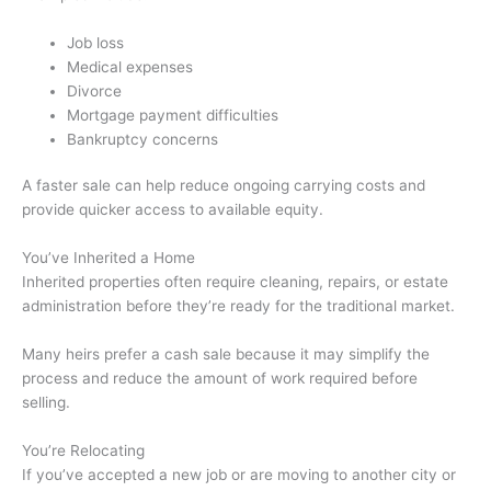
Job loss
Medical expenses
Divorce
Mortgage payment difficulties
Bankruptcy concerns
A faster sale can help reduce ongoing carrying costs and
provide quicker access to available equity.
You’ve Inherited a Home
Inherited properties often require cleaning, repairs, or estate
administration before they’re ready for the traditional market.
Many heirs prefer a cash sale because it may simplify the
process and reduce the amount of work required before
selling.
You’re Relocating
If you’ve accepted a new job or are moving to another city or