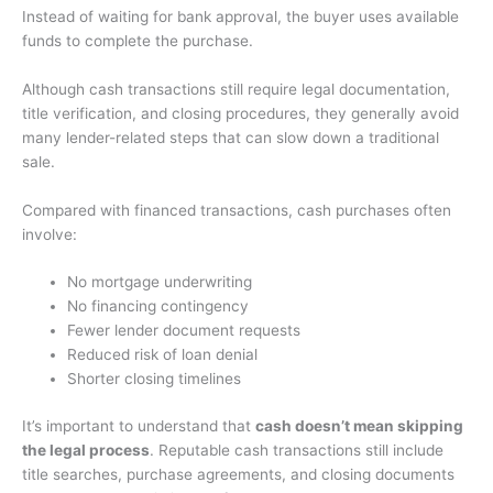
Instead of waiting for bank approval, the buyer uses available
funds to complete the purchase.
Although cash transactions still require legal documentation,
title verification, and closing procedures, they generally avoid
many lender-related steps that can slow down a traditional
sale.
Compared with financed transactions, cash purchases often
involve:
No mortgage underwriting
No financing contingency
Fewer lender document requests
Reduced risk of loan denial
Shorter closing timelines
It’s important to understand that
cash doesn’t mean skipping
the legal process
. Reputable cash transactions still include
title searches, purchase agreements, and closing documents