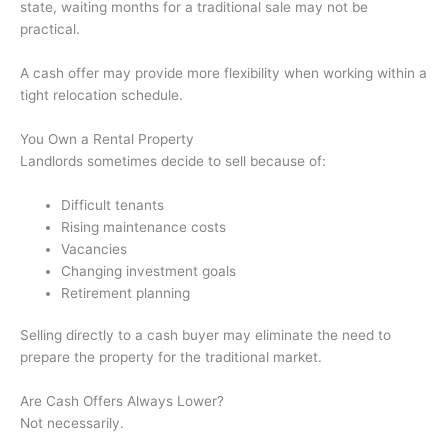
state, waiting months for a traditional sale may not be
practical.
A cash offer may provide more flexibility when working within a
tight relocation schedule.
You Own a Rental Property
Landlords sometimes decide to sell because of:
Difficult tenants
Rising maintenance costs
Vacancies
Changing investment goals
Retirement planning
Selling directly to a cash buyer may eliminate the need to
prepare the property for the traditional market.
Are Cash Offers Always Lower?
Not necessarily.