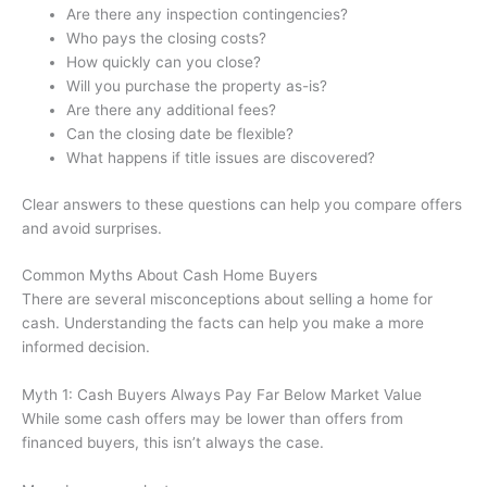
Are there any inspection contingencies?
Who pays the closing costs?
How quickly can you close?
Will you purchase the property as-is?
Are there any additional fees?
Can the closing date be flexible?
What happens if title issues are discovered?
Clear answers to these questions can help you compare offers
and avoid surprises.
Common Myths About Cash Home Buyers
There are several misconceptions about selling a home for
cash. Understanding the facts can help you make a more
informed decision.
Myth 1: Cash Buyers Always Pay Far Below Market Value
While some cash offers may be lower than offers from
financed buyers, this isn’t always the case.