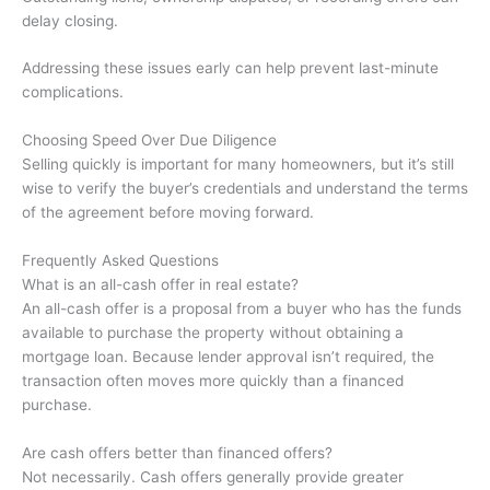
delay closing.
Addressing these issues early can help prevent last-minute
complications.
Choosing Speed Over Due Diligence
Selling quickly is important for many homeowners, but it’s still
wise to verify the buyer’s credentials and understand the terms
of the agreement before moving forward.
Frequently Asked Questions
What is an all-cash offer in real estate?
An all-cash offer is a proposal from a buyer who has the funds
available to purchase the property without obtaining a
mortgage loan. Because lender approval isn’t required, the
transaction often moves more quickly than a financed
purchase.
Are cash offers better than financed offers?
Not necessarily. Cash offers generally provide greater