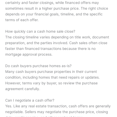
certainty and faster closings, while financed offers may
sometimes result in a higher purchase price. The right choice
depends on your financial goals, timeline, and the specific
terms of each offer.
How quickly can a cash home sale close?
The closing timeline varies depending on title work, document
preparation, and the parties involved. Cash sales often close
faster than financed transactions because there is no
mortgage approval process.
Do cash buyers purchase homes as-is?
Many cash buyers purchase properties in their current
condition, including homes that need repairs or updates.
However, terms vary by buyer, so review the purchase
agreement carefully.
Can I negotiate a cash offer?
Yes. Like any real estate transaction, cash offers are generally
negotiable. Sellers may negotiate the purchase price, closing