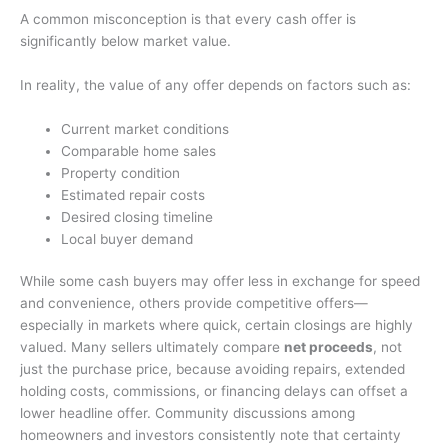
A common misconception is that every cash offer is
significantly below market value.
In reality, the value of any offer depends on factors such as:
Current market conditions
Comparable home sales
Property condition
Estimated repair costs
Desired closing timeline
Local buyer demand
While some cash buyers may offer less in exchange for speed
and convenience, others provide competitive offers—
especially in markets where quick, certain closings are highly
valued. Many sellers ultimately compare
net proceeds
, not
just the purchase price, because avoiding repairs, extended
holding costs, commissions, or financing delays can offset a
lower headline offer. Community discussions among
homeowners and investors consistently note that certainty