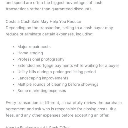
and speed are often the biggest advantages of cash
transactions rather than guaranteed discounts.
Costs a Cash Sale May Help You Reduce
Depending on the transaction, selling to a cash buyer may
reduce or eliminate certain expenses, including:
Major repair costs
Home staging
Professional photography
Extended mortgage payments while waiting for a buyer
Utility bills during a prolonged listing period
Landscaping improvements
Multiple rounds of cleaning before showings
Some marketing expenses
Every transaction is different, so carefully review the purchase
agreement and ask who is responsible for closing costs, title
fees, and any other expenses before accepting an offer.
How to Evaluate an All-Cash Offer