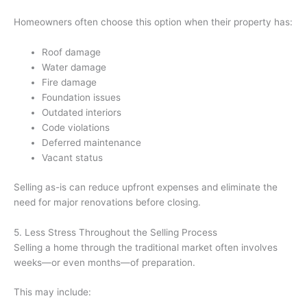
Homeowners often choose this option when their property has:
Roof damage
Water damage
Fire damage
Foundation issues
Outdated interiors
Code violations
Deferred maintenance
Vacant status
Selling as-is can reduce upfront expenses and eliminate the
need for major renovations before closing.
5. Less Stress Throughout the Selling Process
Selling a home through the traditional market often involves
weeks—or even months—of preparation.
This may include: