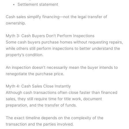
Settlement statement
Cash sales simplify financing—not the legal transfer of
ownership.
Myth 3: Cash Buyers Don’t Perform Inspections
Some cash buyers purchase homes without requesting repairs,
while others still perform inspections to better understand the
property’s condition.
An inspection doesn’t necessarily mean the buyer intends to
renegotiate the purchase price.
Myth 4: Cash Sales Close Instantly
Although cash transactions often close faster than financed
sales, they still require time for title work, document
preparation, and the transfer of funds.
The exact timeline depends on the complexity of the
transaction and the parties involved.