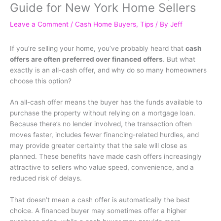
Guide for New York Home Sellers
Leave a Comment
/
Cash Home Buyers
,
Tips
/ By
Jeff
If you’re selling your home, you’ve probably heard that
cash
offers are often preferred over financed offers
. But what
exactly is an all-cash offer, and why do so many homeowners
choose this option?
An all-cash offer means the buyer has the funds available to
purchase the property without relying on a mortgage loan.
Because there’s no lender involved, the transaction often
moves faster, includes fewer financing-related hurdles, and
may provide greater certainty that the sale will close as
planned. These benefits have made cash offers increasingly
attractive to sellers who value speed, convenience, and a
reduced risk of delays.
That doesn’t mean a cash offer is automatically the best
choice. A financed buyer may sometimes offer a higher