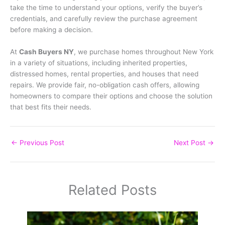
take the time to understand your options, verify the buyer’s
credentials, and carefully review the purchase agreement
before making a decision.
At
Cash Buyers NY
, we purchase homes throughout New York
in a variety of situations, including inherited properties,
distressed homes, rental properties, and houses that need
repairs. We provide fair, no-obligation cash offers, allowing
homeowners to compare their options and choose the solution
that best fits their needs.
←
Previous Post
Next Post
→
Related Posts