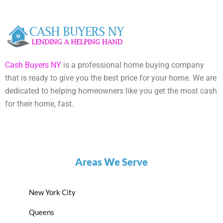
Cash Buyers NY
is a professional home buying company
that is ready to give you the best price for your home. We are
dedicated to helping homeowners like you get the most cash
for their home, fast.
Areas We Serve
New York City
Queens