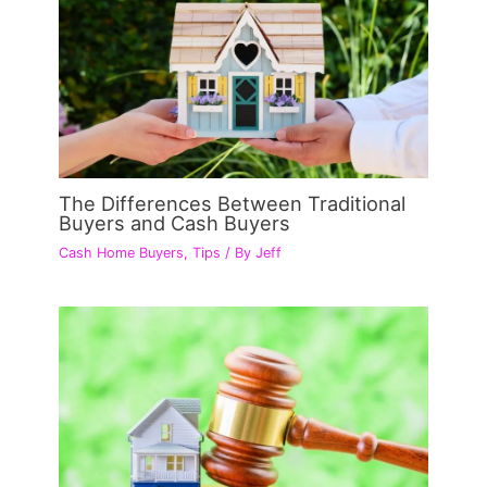
The Differences Between Traditional
Buyers and Cash Buyers
Cash Home Buyers
,
Tips
/ By
Jeff