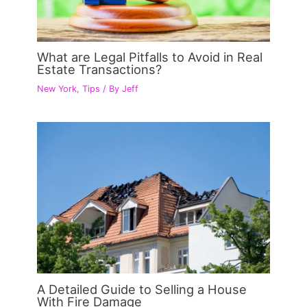
What are Legal Pitfalls to Avoid in Real
Estate Transactions?
New York
,
Tips
/ By
Jeff
A Detailed Guide to Selling a House
With Fire Damage