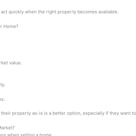
 act quickly when the right property becomes available.
eir Home?
.
ket value.
ty.
ns.
r property as-is is a better option, especially if they want to a
Market?
ions when selling a home.