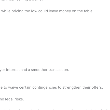
 while pricing too low could leave money on the table.
:
yer interest and a smoother transaction.
 to waive certain contingencies to strengthen their offers.
d legal risks.