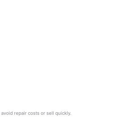
void repair costs or sell quickly.