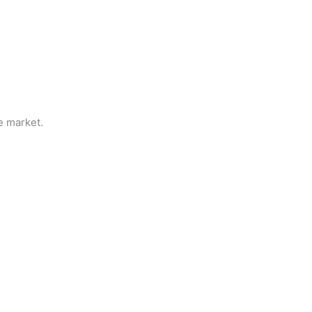
e market.