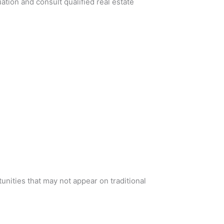
ation and consult qualified real estate
nities that may not appear on traditional