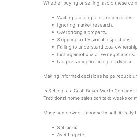
Whether buying or selling, avoid these co
Waiting too long to make decisions.
Ignoring market research.
Overpricing a property.
Skipping professional inspections.
Failing to understand total ownership
Letting emotions drive negotiations.
Not preparing financing in advance.
Making informed decisions helps reduce un
Is Selling to a Cash Buyer Worth Consideri
Traditional home sales can take weeks or 
Many homeowners choose to sell directly 
Sell as-is
Avoid repairs