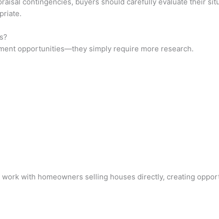
raisal contingencies, buyers should carefully evaluate their situ
priate.
s?
tment opportunities—they simply require more research.
 work with homeowners selling houses directly, creating opportu
?