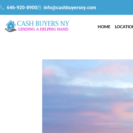
Skip
gtag('config', 'AW-340031415');
646-920-8900
info@cashbuyersny.com
to
content
HOME
LOCATIO