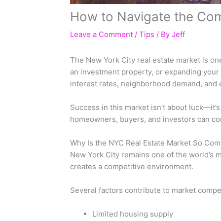
How to Navigate the Com
Leave a Comment
/
Tips
/ By
Jeff
The New York City real estate market is on
an investment property, or expanding your 
interest rates, neighborhood demand, and ec
Success in this market isn’t about luck—it
homeowners, buyers, and investors can con
Why Is the NYC Real Estate Market So Com
New York City remains one of the world’s m
creates a competitive environment.
Several factors contribute to market compet
Limited housing supply