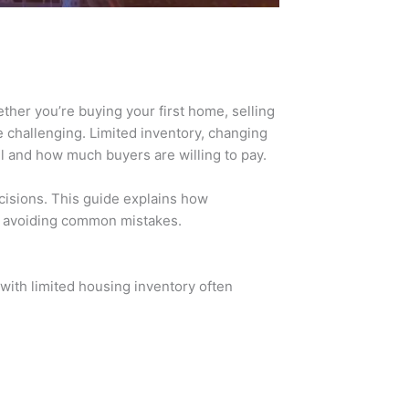
ther you’re buying your first home, selling
 challenging. Limited inventory, changing
ll and how much buyers are willing to pay.
cisions. This guide explains how
 avoiding common mistakes.
with limited housing inventory often