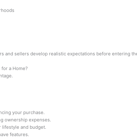
orhoods
s and sellers develop realistic expectations before entering th
 for a Home?
ntage.
ancing your purchase.
ng ownership expenses.
 lifestyle and budget.
ave features.