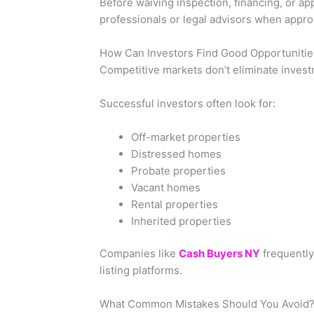
Before waiving inspection, financing, or app
professionals or legal advisors when appro
How Can Investors Find Good Opportunitie
Competitive markets don’t eliminate inves
Successful investors often look for:
Off-market properties
Distressed homes
Probate properties
Vacant homes
Rental properties
Inherited properties
Companies like
Cash Buyers NY
frequently
listing platforms.
What Common Mistakes Should You Avoid