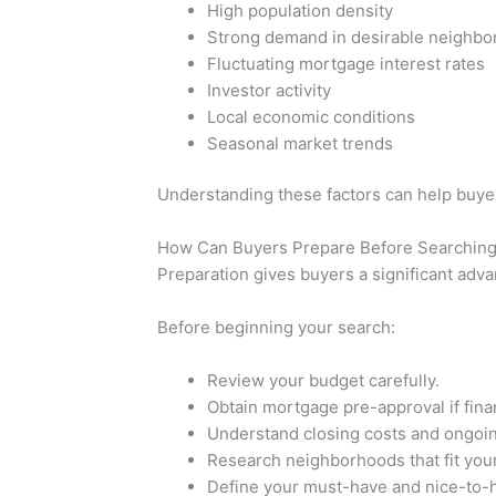
High population density
Strong demand in desirable neighb
Fluctuating mortgage interest rates
Investor activity
Local economic conditions
Seasonal market trends
Understanding these factors can help buyer
How Can Buyers Prepare Before Searching
Preparation gives buyers a significant adva
Before beginning your search:
Review your budget carefully.
Obtain mortgage pre-approval if fin
Understand closing costs and ongoi
Research neighborhoods that fit your
Define your must-have and nice-to-h