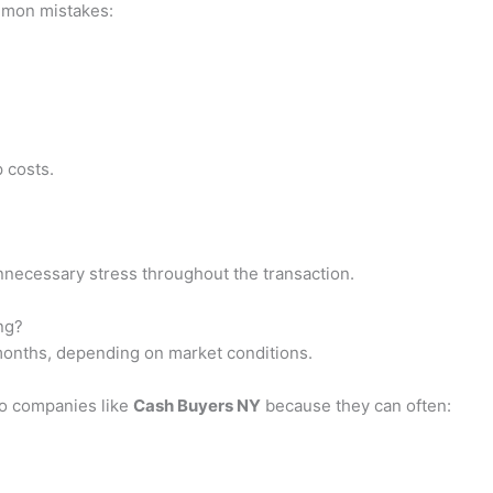
mmon mistakes:
 costs.
necessary stress throughout the transaction.
ng?
months, depending on market conditions.
to companies like
Cash Buyers NY
because they can often: