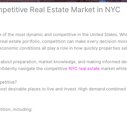
petitive Real Estate Market in NYC
e of the most dynamic and competitive in the United States. Whe
real estate portfolio, competition can make every decision more
onomic conditions all play a role in how quickly properties se
’s about preparation, market knowledge, and making informed de
fidently navigate the competitive
NYC real estate
market while
petitive?
ost desirable places to live and invest. High demand combined 
ition, including: