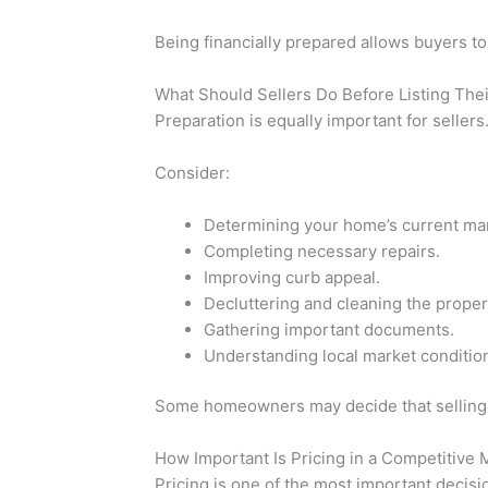
Being financially prepared allows buyers to
What Should Sellers Do Before Listing Th
Preparation is equally important for sellers
Consider:
Determining your home’s current mar
Completing necessary repairs.
Improving curb appeal.
Decluttering and cleaning the proper
Gathering important documents.
Understanding local market conditio
Some homeowners may decide that selling thei
How Important Is Pricing in a Competitive 
Pricing is one of the most important decis