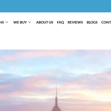
NS
WE BUY
ABOUT US
FAQ
REVIEWS
BLOGS
CONT