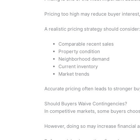
Pricing too high may reduce buyer interest,
A realistic pricing strategy should consider
Comparable recent sales
Property condition
Neighborhood demand
Current inventory
Market trends
Accurate pricing often leads to stronger bu
Should Buyers Waive Contingencies?
In competitive markets, some buyers choose
However, doing so may increase financial an