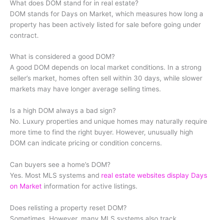
What does DOM stand for in real estate?
DOM stands for Days on Market, which measures how long a
property has been actively listed for sale before going under
contract.
What is considered a good DOM?
A good DOM depends on local market conditions. In a strong
seller’s market, homes often sell within 30 days, while slower
markets may have longer average selling times.
Is a high DOM always a bad sign?
No. Luxury properties and unique homes may naturally require
more time to find the right buyer. However, unusually high
DOM can indicate pricing or condition concerns.
Can buyers see a home’s DOM?
Yes. Most MLS systems and
real estate websites display Days
on Market
information for active listings.
Does relisting a property reset DOM?
Sometimes. However, many MLS systems also track