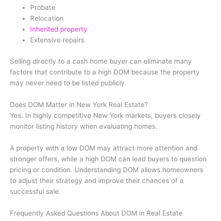
Probate
Relocation
Inherited property
Extensive repairs
Selling directly to a cash home buyer can eliminate many
factors that contribute to a high DOM because the property
may never need to be listed publicly.
Does DOM Matter in New York Real Estate?
Yes. In highly competitive New York markets, buyers closely
monitor listing history when evaluating homes.
A property with a low DOM may attract more attention and
stronger offers, while a high DOM can lead buyers to question
pricing or condition. Understanding DOM allows homeowners
to adjust their strategy and improve their chances of a
successful sale.
Frequently Asked Questions About DOM in Real Estate