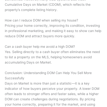
Cumulative Days on Market (CDOM), which reflects the
property’s complete listing history.
How can I reduce DOM when selling my house?
Pricing your home correctly, improving its condition, investing
in professional marketing, and making it easy to show can help
reduce DOM and attract buyers more quickly.
Can a cash buyer help me avoid a high DOM?
Yes. Selling directly to a cash buyer often eliminates the need
to list a property on the MLS, helping homeowners avoid
accumulating Days on Market.
Conclusion: Understanding DOM Can Help You Sell More
Successfully
Days on Market is more than just a statistic—it is a key
indicator of how buyers perceive your property. A lower DOM
often leads to stronger offers and faster sales, while a higher
DOM can create challenges during negotiations. By pricing
your home correctly, preparing it for the market, and using