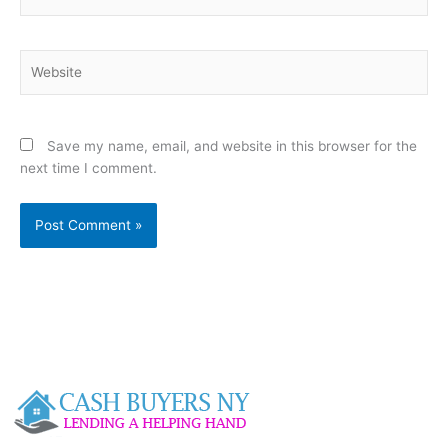
Website
Save my name, email, and website in this browser for the
next time I comment.