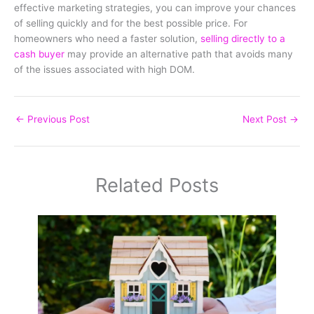
effective marketing strategies, you can improve your chances
of selling quickly and for the best possible price. For
homeowners who need a faster solution,
selling directly to a
cash buyer
may provide an alternative path that avoids many
of the issues associated with high DOM.
←
Previous Post
Next Post
→
Related Posts