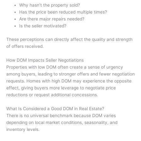
Why hasn’t the property sold?
Has the price been reduced multiple times?
Are there major repairs needed?
Is the seller motivated?
These perceptions can directly affect the quality and strength
of offers received.
How DOM Impacts Seller Negotiations
Properties with low DOM often create a sense of urgency
among buyers, leading to stronger offers and fewer negotiation
requests. Homes with high DOM may experience the opposite
effect, giving buyers more leverage to negotiate price
reductions or request additional concessions.
What Is Considered a Good DOM in Real Estate?
There is no universal benchmark because DOM varies
depending on local market conditions, seasonality, and
inventory levels.