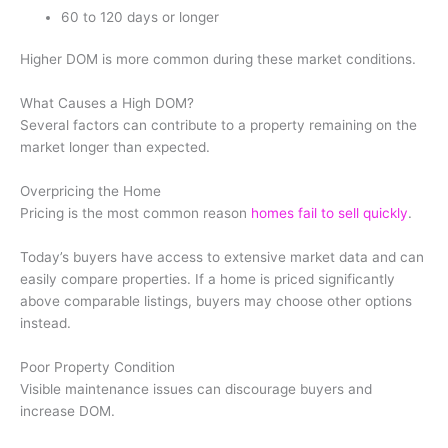
60 to 120 days or longer
Higher DOM is more common during these market conditions.
What Causes a High DOM?
Several factors can contribute to a property remaining on the
market longer than expected.
Overpricing the Home
Pricing is the most common reason
homes fail to sell quickly
.
Today’s buyers have access to extensive market data and can
easily compare properties. If a home is priced significantly
above comparable listings, buyers may choose other options
instead.
Poor Property Condition
Visible maintenance issues can discourage buyers and
increase DOM.