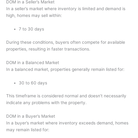
DOM in a Seller’s Market
In a seller’s market where inventory is limited and demand is
high, homes may sell within:
7 to 30 days
During these conditions, buyers often compete for available
properties, resulting in faster transactions.
DOM in a Balanced Market
In a balanced market, properties generally remain listed for:
30 to 60 days
This timeframe is considered normal and doesn’t necessarily
indicate any problems with the property.
DOM in a Buyer’s Market
In a buyer’s market where inventory exceeds demand, homes
may remain listed for: