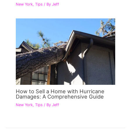
New York
,
Tips
/ By
Jeff
How to Sell a Home with Hurricane
Damages: A Comprehensive Guide
New York
,
Tips
/ By
Jeff