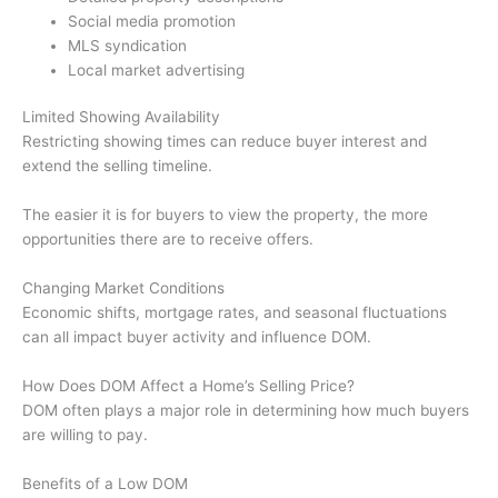
Social media promotion
MLS syndication
Local market advertising
Limited Showing Availability
Restricting showing times can reduce buyer interest and
extend the selling timeline.
The easier it is for buyers to view the property, the more
opportunities there are to receive offers.
Changing Market Conditions
Economic shifts, mortgage rates, and seasonal fluctuations
can all impact buyer activity and influence DOM.
How Does DOM Affect a Home’s Selling Price?
DOM often plays a major role in determining how much buyers
are willing to pay.
Benefits of a Low DOM