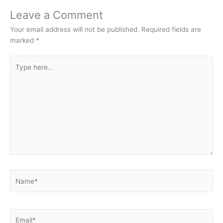
Leave a Comment
Your email address will not be published.
Required fields are
marked
*
Type
here..
Name*
Email*