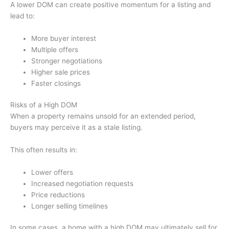
A lower DOM can create positive momentum for a listing and
lead to:
More buyer interest
Multiple offers
Stronger negotiations
Higher sale prices
Faster closings
Risks of a High DOM
When a property remains unsold for an extended period,
buyers may perceive it as a stale listing.
This often results in:
Lower offers
Increased negotiation requests
Price reductions
Longer selling timelines
In some cases, a home with a high DOM may ultimately sell for