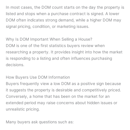
In most cases, the DOM count starts on the day the property is
listed and stops when a purchase contract is signed. A lower
DOM often indicates strong demand, while a higher DOM may
signal pricing, condition, or marketing issues.
Why Is DOM Important When Selling a House?
DOM is one of the first statistics buyers review when
researching a property. It provides insight into how the market
is responding to a listing and often influences purchasing
decisions.
How Buyers Use DOM Information
Buyers frequently view a low DOM as a positive sign because
it suggests the property is desirable and competitively priced.
Conversely, a home that has been on the market for an
extended period may raise concerns about hidden issues or
unrealistic pricing.
Many buyers ask questions such as: