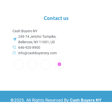
Contact us
Cash Buyers NY
249-74 Jericho Turnpike,
Bellerose, NY 11001, US
646-920-8900
info@cashbuyersny.com
©2025. All Rights Reserved By
Cash Buyers NY
Privacy & Policy
About Us
Contact Us