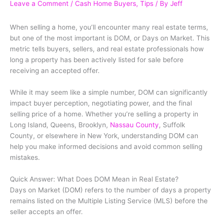
Leave a Comment
/
Cash Home Buyers
,
Tips
/ By
Jeff
When selling a home, you’ll encounter many real estate terms,
but one of the most important is DOM, or Days on Market. This
metric tells buyers, sellers, and real estate professionals how
long a property has been actively listed for sale before
receiving an accepted offer.
While it may seem like a simple number, DOM can significantly
impact buyer perception, negotiating power, and the final
selling price of a home. Whether you’re selling a property in
Long Island, Queens, Brooklyn,
Nassau County
, Suffolk
County, or elsewhere in New York, understanding DOM can
help you make informed decisions and avoid common selling
mistakes.
Quick Answer: What Does DOM Mean in Real Estate?
Days on Market (DOM) refers to the number of days a property
remains listed on the Multiple Listing Service (MLS) before the
seller accepts an offer.