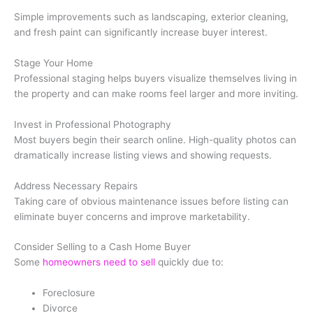
Simple improvements such as landscaping, exterior cleaning,
and fresh paint can significantly increase buyer interest.
Stage Your Home
Professional staging helps buyers visualize themselves living in
the property and can make rooms feel larger and more inviting.
Invest in Professional Photography
Most buyers begin their search online. High-quality photos can
dramatically increase listing views and showing requests.
Address Necessary Repairs
Taking care of obvious maintenance issues before listing can
eliminate buyer concerns and improve marketability.
Consider Selling to a Cash Home Buyer
Some
homeowners need to sell
quickly due to:
Foreclosure
Divorce