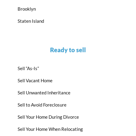
Brooklyn
Staten Island
Ready to sell
Sell “As-Is”
Sell Vacant Home
Sell Unwanted Inheritance
Sell to Avoid Foreclosure
Sell Your Home During Divorce
Sell Your Home When Relocating