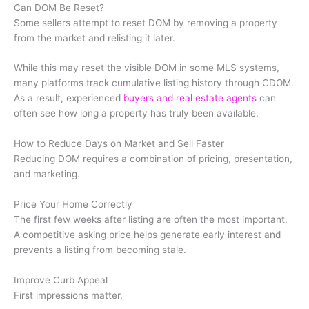
Can DOM Be Reset?
Some sellers attempt to reset DOM by removing a property
from the market and relisting it later.
While this may reset the visible DOM in some MLS systems,
many platforms track cumulative listing history through CDOM.
As a result, experienced
buyers and real estate agents
can
often see how long a property has truly been available.
How to Reduce Days on Market and Sell Faster
Reducing DOM requires a combination of pricing, presentation,
and marketing.
Price Your Home Correctly
The first few weeks after listing are often the most important.
A competitive asking price helps generate early interest and
prevents a listing from becoming stale.
Improve Curb Appeal
First impressions matter.