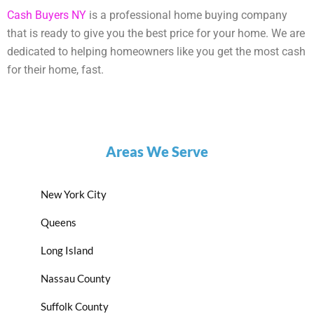
Cash Buyers NY
is a professional home buying company
that is ready to give you the best price for your home. We are
dedicated to helping homeowners like you get the most cash
for their home, fast.
Areas We Serve
New York City
Queens
Long Island
Nassau County
Suffolk County