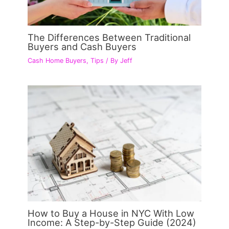
The Differences Between Traditional
Buyers and Cash Buyers
Cash Home Buyers
,
Tips
/ By
Jeff
How to Buy a House in NYC With Low
Income: A Step-by-Step Guide (2024)