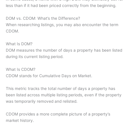
less than if it had been priced correctly from the beginning.
DOM vs. CDOM: What’s the Difference?
When researching listings, you may also encounter the term
CDOM.
What Is DOM?
DOM measures the number of days a property has been listed
during its current listing period.
What Is CDOM?
CDOM stands for Cumulative Days on Market.
This metric tracks the total number of days a property has
been listed across multiple listing periods, even if the property
was temporarily removed and relisted.
CDOM provides a more complete picture of a property’s
market history.