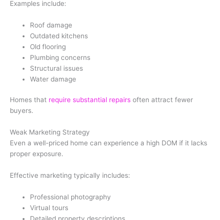
Examples include:
Roof damage
Outdated kitchens
Old flooring
Plumbing concerns
Structural issues
Water damage
Homes that
require substantial repairs
often attract fewer
buyers.
Weak Marketing Strategy
Even a well-priced home can experience a high DOM if it lacks
proper exposure.
Effective marketing typically includes:
Professional photography
Virtual tours
Detailed property descriptions