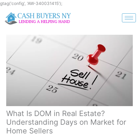
Skip
gtag('config', 'AW-340031415');
to
content
What Is DOM in Real Estate?
Understanding Days on Market for
Home Sellers